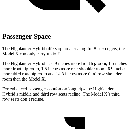
Passenger Space
The Highlander Hybrid offers optional seating for 8 passengers; the
Model X
can only carry up to 7.
The Highlander Hybrid has .9 inches more front legroom, 1.5 inches
more front hip room, 1.5 inches more rear shoulder room, 6.9 inches
more third row hip room and 14.3 inches more third row shoulder
room than the Model X.
For enhanced passenger comfort on long trips the Highlander
Hybrid’s middle and third row seats recline. The Model X’s third
row seats don’t recline.