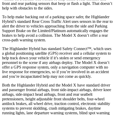
front and rear parking sensors that beep or flash a light. That doesn’t
help with obstacles to the sides.
To help make backing out of a parking space safer, the Highlander
Hybrid’s standard Rear Cross Traffic Alert uses sensors in the rear to
alert the driver to vehicles approaching from the side and Parking
Support Brake on the Limited/Platinum automatically engages the
brakes to help avoid a collision. The Model X doesn’t offer a rear
cross-path warning system.
The Highlander Hybrid has standard Safety Connect™, which uses
a global positioning satellite (GPS) receiver and a cellular system to
help track down your vehicle if it’s stolen or send emergency
personnel to the scene if any airbags deploy. The Model X doesn’t
offer a GPS response system,
only a navigation computer with no
live response for emergencies, so if you’re involved in an accident
and you’re incapacitated help may not come as quickly.
Both the Highlander Hybrid and the Model X have standard driver
and passenger frontal airbags, front side-impact airbags, driver knee
airbags, side-impact head airbags, front and rear seatbelt
pretensioners, height adjustable front shoulder belts, four-wheel
antilock brakes, all wheel drive, traction control, electronic stability
systems to prevent skidding, crash mitigating brakes, daytime
running lights, lane departure warning systems, blind spot warning