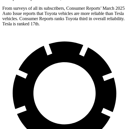
From surveys of all its subscribers,
Consumer Reports
’ March 2025
Auto Issue reports that Toyota vehicles are more reliable than Tesla
vehicles.
Consumer Reports
ranks Toyota third in overall reliability.
Tesla is ranked 17th.