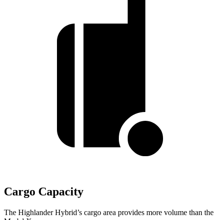
Cargo Capacity
The Highlander Hybrid’s cargo area provides more volume than the