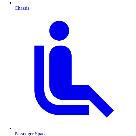
Chassis
Passenger Space