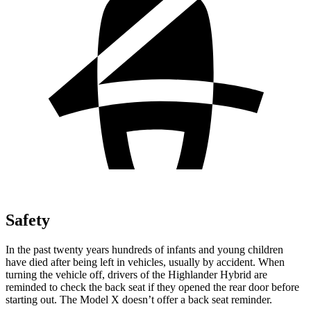
Safety
In the past twenty years hundreds of infants and young children
have died after being left in vehicles, usually by accident. When
turning the vehicle off, drivers of the Highlander Hybrid are
reminded to check the back seat if they opened the rear door before
starting out. The Model X doesn’t offer a back seat reminder.