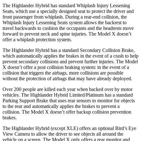
The Highlander Hybrid has standard Whiplash Injury Lessening
Seats, which use a specially designed seat to protect the driver and
front passenger from whiplash. During a rear-end collision, the
Whiplash Injury Lessening Seats system allows the backrest to
travel backwards to cushion the occupants and the headrests move
forward to prevent neck and spine injuries. The Model X doesn’t
offer a whiplash protection system.
The Highlander Hybrid has a standard Secondary Collision Brake,
which automatically applies the brakes in the event of a crash to help
prevent secondary collisions and prevent further injuries. The Model
X doesn’t offer a post collision braking system: in the event of a
collision that triggers the airbags, more collisions are possible
without the protection of airbags that may have already deployed.
Over 200 people are killed each year when backed over by motor
vehicles. The Highlander Hybrid Limited/Platinum has a standard
Parking Support Brake that uses rear sensors to monitor for objects
to the rear and automatically applies the brakes to prevent a
collision. The Model X doesn’t offer backup collision prevention
brakes.
The Highlander Hybrid (except XLE) offers an optional Bird’s Eye
View Camera to allow the driver to see objects all around the
vehicle on a screen. The Model X only offers a rear monitor and