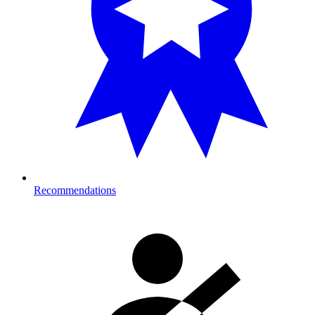
Recommendations