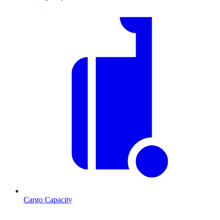
Cargo Capacity