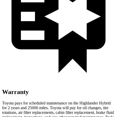
Warranty
Toyota pays for scheduled maintenance on the Highlander Hybrid
for 2 years and 25000 miles. Toyota will pay for oil
changes,
tire
rotations, air filter replacements, cabin filter replacement, brake fluid