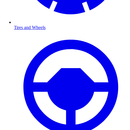
Tires and Wheels