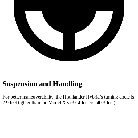
Suspension and Handling
For better maneuverability, the Highlander Hybrid’s turning circle is
2.9 feet tighter than the Model X’s (37.4 feet vs. 40.3 feet).