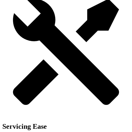
Servicing Ease