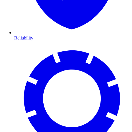
Reliability