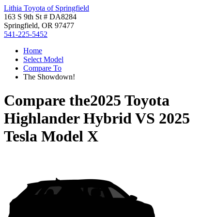
Lithia Toyota of Springfield
163 S 9th St # DA8284
Springfield, OR 97477
541-225-5452
Home
Select Model
Compare To
The Showdown!
Compare the
2025 Toyota
Highlander Hybrid
VS
2025
Tesla Model X