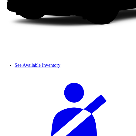
See Available Inventory