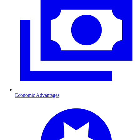
Economic Advantages