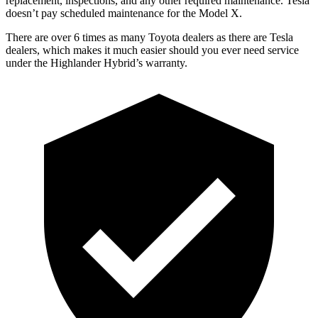
replacement, inspections, and any other required maintenance. Tesla
doesn’t pay scheduled maintenance for the Model X.
There are over 6 times as many Toyota dealers as there are Tesla
dealers, which
makes it much easier should you ever need service
under the Highlander Hybrid’s warranty.