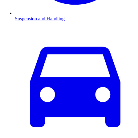
Suspension and Handling