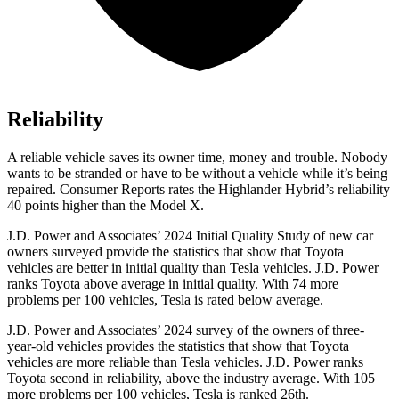
Reliability
A reliable vehicle saves its owner time, money and trouble. Nobody
wants to be stranded or have to be without a vehicle while it’s being
repaired.
Consumer Reports
rates the Highlander Hybrid’s reliability
40 points higher than the Model X.
J.D. Power and Associates’ 2024 Initial Quality Study of new car
owners surveyed provide the statistics that show that Toyota
vehicles are better in initial quality
than Tesla vehicles. J.D. Power
ranks Toyota above average in initial quality. With 74 more
problems per 100 vehicles, Tesla is rated below average.
J.D. Power and Associates’ 2024 survey of the owners of three-
year-old vehicles provides the statistics that show that Toyota
vehicles are more reliable than Tesla vehicles. J.D. Power ranks
Toyota second in reliability, above the industry average. With 105
more problems per 100 vehicles, Tesla is ranked 26th.