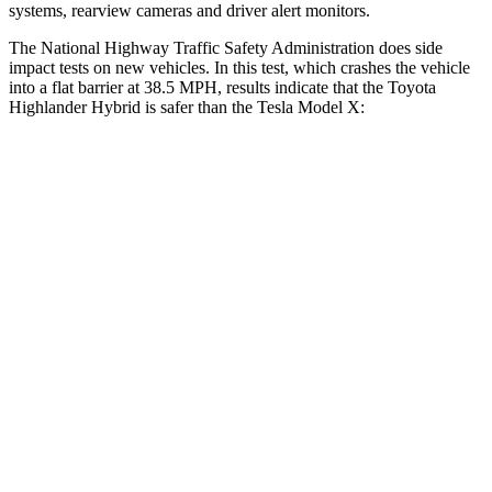
systems, rearview cameras and driver alert monitors.
The National Highway Traffic Safety Administration does side
impact tests on new vehicles. In this test, which crashes the vehicle
into a flat barrier at 38.5 MPH, results indicate that the Toyota
Highlander Hybrid is safer than the Tesla Model X:
Highlander Hybrid
Model X
Front Seat
STARS
5 Stars
5 Stars
HIC
55
101
Chest Movement
.3 inches
.7 inches
Abdominal Force
79 lbs.
157 lbs.
Rear Seat