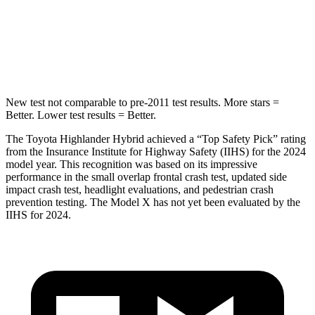
STARS
5 Stars
5 Stars
Hip Force
152 lbs.
425 lbs.
New test not comparable to pre-2011 test results.
More stars =
Better. Lower test results = Better.
The Toyota Highlander Hybrid achieved a “Top Safety Pick” rating
from the Insurance Institute for Highway Safety (IIHS) for the 2024
model year. This recognition was based on its impressive
performance in the small overlap frontal crash test, updated side
impact crash test, headlight evaluations, and
pedestrian crash
prevention testing. The Model X has not yet been evaluated by the
IIHS for 2024.