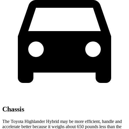
Chassis
The Toyota Highlander Hybrid may be more efficient, handle and
accelerate better because it weighs about 650 pounds less than the