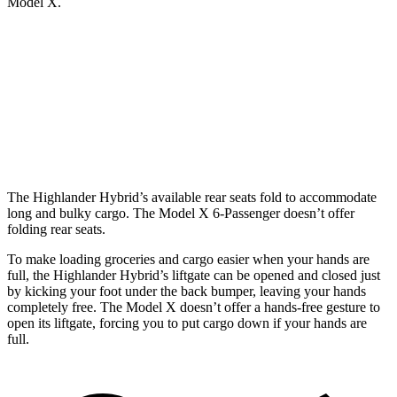
Model X.
Highlander Hybrid
Model X
Behind Third Seat
16 cubic feet
15 cubic feet
Third Seat Folded
48.4 cubic feet
33.8 cubic feet
The Highlander Hybrid’s available rear seats fold to accommodate
long and bulky cargo. The Model X 6-Passenger doesn’t offer
folding rear seats.
To make loading groceries and cargo easier when your hands are
full, the Highlander Hybrid’s liftgate can be opened and closed just
by kicking your foot under the back bumper, leaving your hands
completely free. The Model X doesn’t offer a hands-free gesture to
open its liftgate, forcing you to put cargo down if your hands are
full.