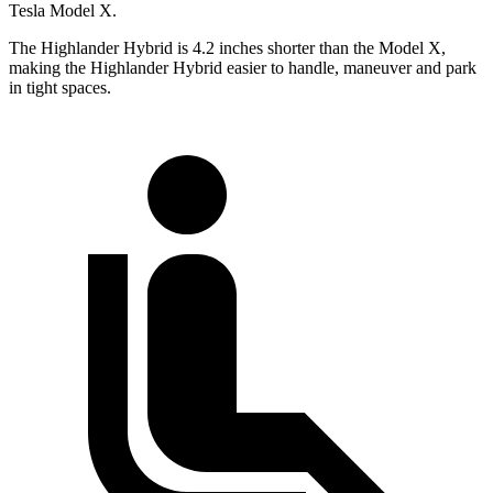
Tesla Model X.
The Highlander Hybrid is 4.2 inches shorter than the Model X,
making the Highlander Hybrid easier to handle, maneuver and park
in tight spaces.