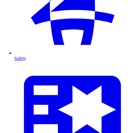
Safety