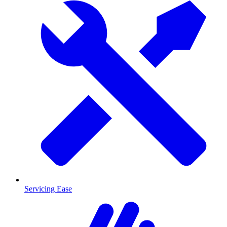
Servicing Ease