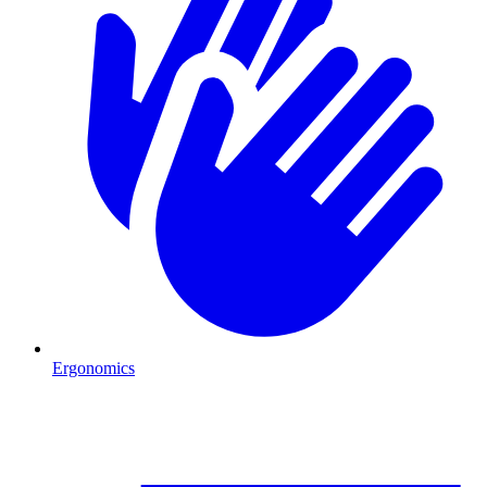
Ergonomics