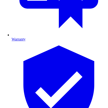
Warranty