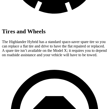
Tires and Wheels
The Highlander Hybrid has a standard space-saver spare tire so you
can replace a flat tire and drive to have the flat repaired or replaced.
A spare tire isn’t available on the Model X; it requires you to depend
on roadside assistance and your vehicle will have to be towed.