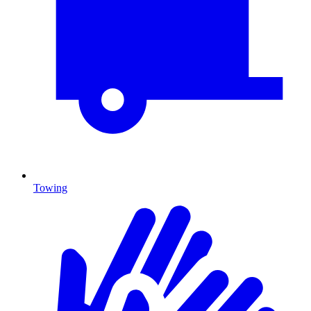
Towing