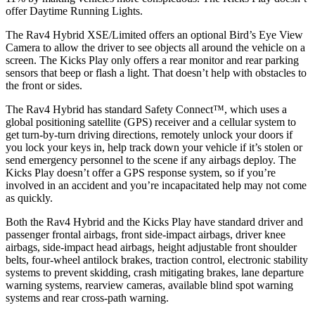
offer Daytime Running Lights.
The Rav4 Hybrid XSE/Limited offers an optional Bird’s Eye View
Camera to allow the driver to see objects all around the vehicle on a
screen. The Kicks Play only offers a rear monitor and rear parking
sensors that beep or flash a light. That doesn’t help with obstacles to
the front or sides.
The Rav4 Hybrid has standard Safety Connect™, which uses a
global positioning satellite (GPS) receiver and a cellular system to
get turn-by-turn driving directions, remotely unlock your doors if
you lock your keys in, help track down your vehicle if it’s stolen or
send emergency personnel to the scene if any airbags deploy. The
Kicks Play doesn’t offer a GPS response system, so if you’re
involved in an accident and you’re incapacitated help may not come
as quickly.
Both the Rav4 Hybrid and the Kicks Play have standard driver and
passenger frontal airbags, front side-impact airbags, driver knee
airbags, side-impact head airbags, height adjustable front shoulder
belts, four-wheel antilock brakes, traction control, electronic stability
systems to prevent skidding, crash mitigating brakes, lane departure
warning systems, rearview cameras, available blind spot warning
systems and rear cross-path warning.