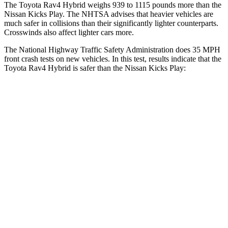
The Toyota Rav4 Hybrid weighs 939 to 1115 pounds more than the
Nissan Kicks Play. The NHTSA advises that heavier vehicles are
much safer in collisions than their significantly lighter counterparts.
Crosswinds also affect lighter cars more.
The National Highway Traffic Safety Administration does 35 MPH
front crash tests on new vehicles. In this test, results indicate that the
Toyota Rav4 Hybrid is safer than the Nissan Kicks Play:
Rav4 Hybrid
Kicks Play
Driver
STARS
4 Stars
4 Stars
HIC
152
191
Neck Injury Risk
29.3%
32%
Neck Stress
306 lbs.
374 lbs.