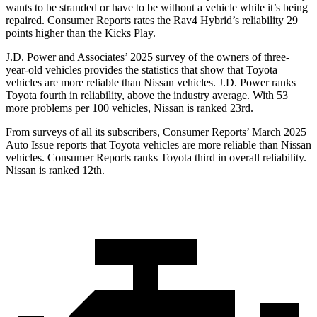
wants to be stranded or have to be without a vehicle while it’s being
repaired.
Consumer Reports
rates the Rav4 Hybrid’s reliability 29
points higher than the Kicks Play.
J.D. Power and Associates’ 2025 survey of the owners of three-
year-old vehicles provides the statistics that show that Toyota
vehicles are more reliable than Nissan vehicles. J.D. Power ranks
Toyota fourth in reliability, above the industry average. With 53
more problems per 100 vehicles, Nissan is ranked 23rd.
From surveys of all its subscribers,
Consumer Reports
’ March 2025
Auto Issue reports that Toyota vehicles are more reliable than Nissan
vehicles.
Consumer Reports
ranks Toyota third in overall reliability.
Nissan is ranked
12th.