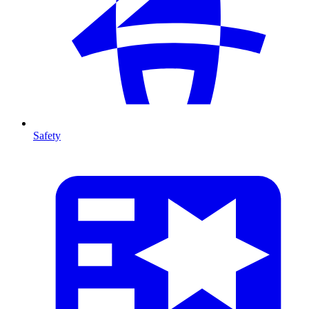
Safety