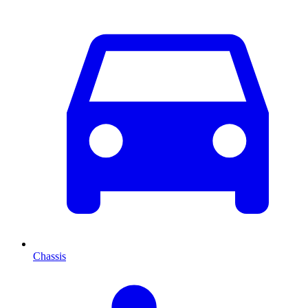
Chassis