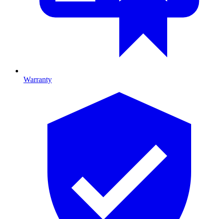
Warranty