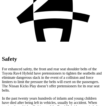
Safety
For enhanced safety, the front and rear seat shoulder belts of the
Toyota Rav4 Hybrid have pretensioners to tighten the seatbelts and
eliminate dangerous slack in the event of a collision and force
limiters to limit the pressure the belts will exert on the passengers.
The Nissan Kicks Play doesn’t offer pretensioners for its rear seat
belts.
In the past twenty years hundreds of infants and young children
have died after being left in vehicles, usually by accident. When