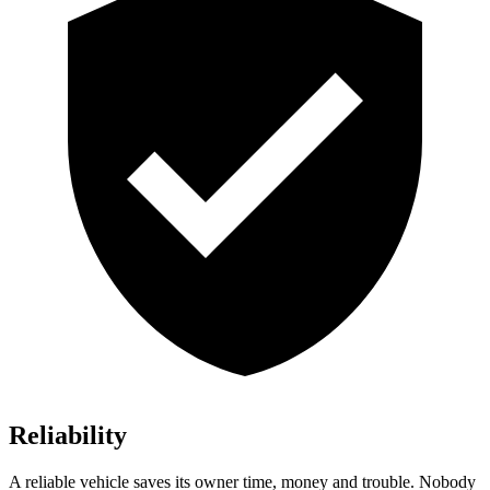
Reliability
A reliable vehicle saves its owner time, money and trouble. Nobody