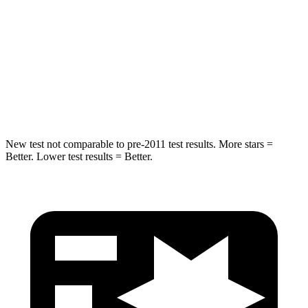
Rear Seat
STARS
5 Stars
5 Stars
HIC
146
318
Hip Force
508 lbs.
517 lbs.
New test not comparable to pre-2011 test results.
More stars =
Better. Lower test results = Better.