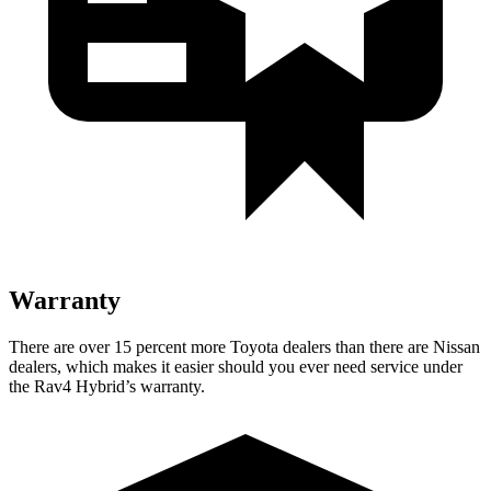
Warranty
There are over 15 percent more Toyota dealers than there are Nissan
dealers, which makes
it easier should you ever need service under
the Rav4 Hybrid’s warranty.