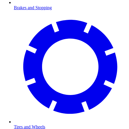
Brakes and Stopping
Tires and Wheels