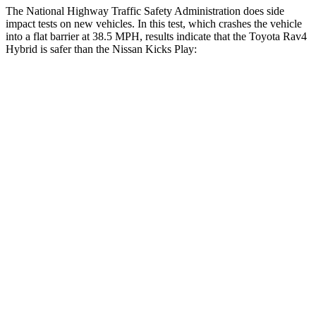
The National Highway Traffic Safety Administration does side
impact tests on new vehicles. In this test, which crashes the vehicle
into a flat barrier at 38.5 MPH, results indicate that the Toyota Rav4
Hybrid is safer than the Nissan Kicks Play:
Rav4 Hybrid
Kicks Play
Front Seat
STARS
5 Stars
5 Stars
HIC
83
139
Chest Movement
.5 inches
.9 inches
Abdominal Force
138 lbs.
172 lbs.
Hip Force
246 lbs.
347 lbs.