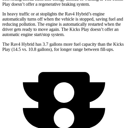
Play doesn’t offer a regenerative braking system.
In heavy traffic or at stoplights the Rav4 Hybrid’s engine
automatically turns off when the vehicle is stopped, saving fuel and
reducing pollution. The engine is automatically
restarted when the
driver gets ready to move again. The Kicks Play doesn’t offer an
automatic engine start/stop system.
The Rav4 Hybrid has 3.7 gallons more fuel capacity than the Kicks
Play (14.5 vs. 10.8 gallons), for longer range between fill-ups.