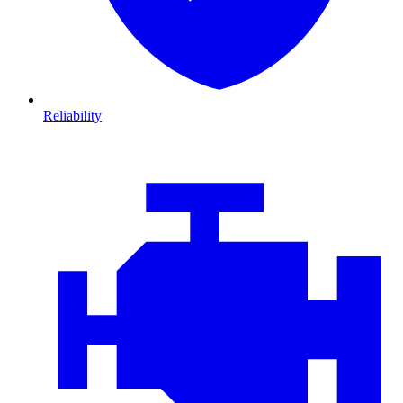
Reliability