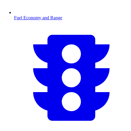
Fuel Economy and Range