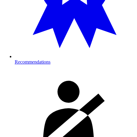
Recommendations