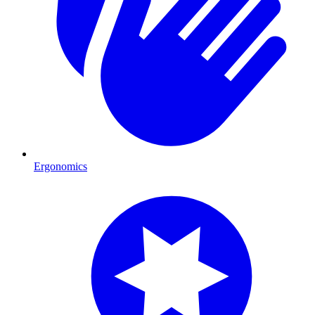
Ergonomics