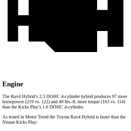
Engine
The Rav4 Hybrid’s 2.5 DOHC 4-cylinder hybrid produces 97 more
horsepower (219 vs. 122) and
49 lbs.-ft.
more torque (163 vs. 114)
than the Kicks Play’s 1.6 DOHC 4-cylinder.
As tested in
Motor Trend
the Toyota Rav4 Hybrid is faste
r than the
Nissan Kicks Play: