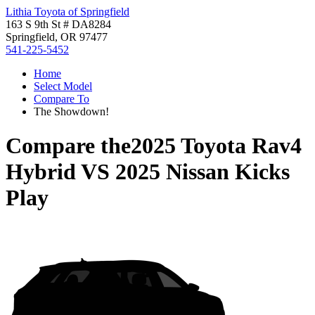
Lithia Toyota of Springfield
163 S 9th St # DA8284
Springfield, OR 97477
541-225-5452
Home
Select Model
Compare To
The Showdown!
Compare the
2025 Toyota Rav4
Hybrid
VS
2025 Nissan Kicks
Play