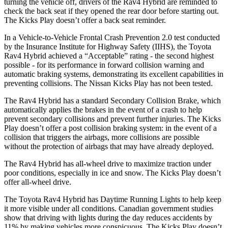
turning the vehicle off, drivers of the Rav4 Hybrid are reminded to
check the back seat if they opened the rear door before starting out.
The Kicks Play doesn’t offer a back seat reminder.
In a Vehicle-to-Vehicle Frontal Crash Prevention 2.0 test conducted
by the Insurance Institute for Highway Safety (IIHS), the Toyota
Rav4 Hybrid achieved a “Acceptable” rating - the second highest
possible - for its performance in forward collision warning and
automatic braking systems, demonstrating its excellent capabilities in
preventing collisions. The Nissan Kicks Play has not been tested.
The Rav4 Hybrid has a standard Secondary Collision Brake, which
automatically applies the brakes in the event of a crash to help
prevent secondary collisions and prevent further injuries. The Kicks
Play doesn’t offer a post collision braking system: in the event of a
collision that triggers the airbags, more collisions are possible
without the protection of airbags that may have already deployed.
The Rav4 Hybrid has all-wheel drive to maximize traction under
poor conditions, especially in ice and snow. The Kicks Play doesn’t
offer all-wheel drive.
The Toyota Rav4 Hybrid has Daytime Running Lights to help keep
it more visible under all conditions. Canadian government studies
show that driving with lights during the day reduces accidents by
11% by making vehicles more conspicuous. The Kicks Play doesn’t