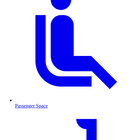
Passenger Space