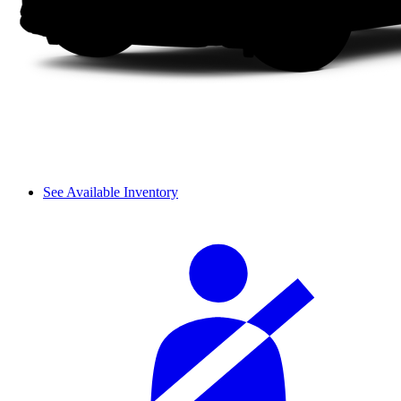
See Available Inventory