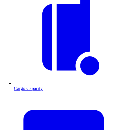
Cargo Capacity