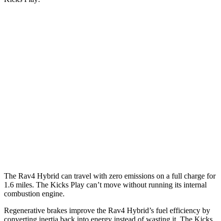
MPG
Rav4 Hybrid
2.5 4-cyl. Hybrid
41 city/38 hwy
Woodland 2.5 4-cyl. Hybrid
38 city/35 hwy
Kicks Play
1.6 DOHC 4-cyl.
31 city/36 hwy
The Rav4 Hybrid can travel with zero emissions on a full charge for
1.6 miles. The Kicks Play can’t move without running its internal
combustion engine.
Regenerative brakes improve the Rav4 Hybrid’s fuel efficiency by
converting inertia back into energy instead of wasting it. The Kicks