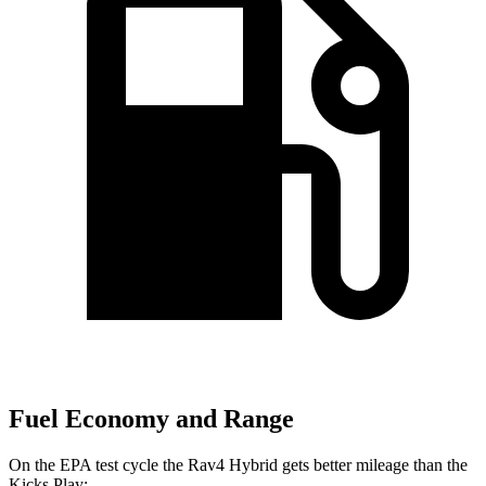
Fuel Economy and Range
On the EPA test cycle the Rav4 Hybrid gets better mileage than the
Kicks Play: