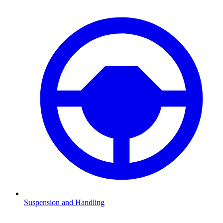
Suspension and Handling