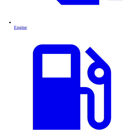
Engine