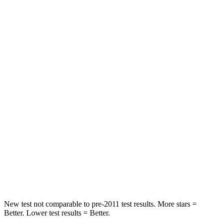
Passenger
STARS
5 Stars
3 Stars
HIC
284
326
Chest Compression
.4 inches
.6 inches
Neck Injury Risk
37.4%
79%
Neck Stress
258 lbs.
392 lbs.
Neck Compression
95 lbs.
138 lbs.
Leg Forces (l/r)
340/190 lbs.
370/209 lbs.
New test not comparable to pre-2011 test results.
More stars =
Better. Lower test results = Better.