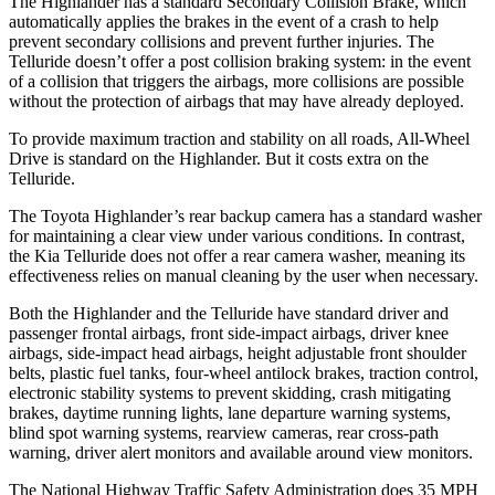
The Highlander has a standard Secondary Collision Brake, which
automatically applies the brakes in the event of a crash to help
prevent secondary collisions and prevent further injuries. The
Telluride doesn’t offer a post collision braking system: in the event
of a collision that triggers the airbags, more collisions are possible
without the protection of airbags that may have already deployed.
To provide maximum traction and stability on all roads, All-Wheel
Drive is standard on the Highlander. But it costs extra on the
Telluride.
The Toyota Highlander’s rear backup camera has a standard washer
for maintaining a clear view under various conditions. In contrast,
the Kia Telluride does not offer a rear camera washer, meaning its
effectiveness relies on manual cleaning by the user when necessary.
Both the Highlander and the Telluride have standard driver and
passenger frontal airbags, front side-impact airbags, driver knee
airbags, side-impact head airbags, height adjustable front shoulder
belts, plastic fuel tanks, four-wheel antilock brakes, traction control,
electronic stability systems to prevent skidding, crash mitigating
brakes, daytime running lights, lane departure warning systems,
blind spot warning systems, rearview cameras, rear cross-path
warning, driver alert monitors and available around view monitors.
The National Highway Traffic Safety Administration does 35 MPH