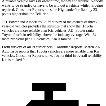
A reliable vehicle saves its owner time, money and trouble. Nobody
wants to be stranded or have to be without a vehicle while it’s being
repaired.
Consumer Reports
rates the Highlander’s reliability 23
points higher than the Telluride.
J.D. Power and Associates’ 2025 survey of the owners of three-
year-old vehicles provides the statistics that show that Toyota
vehicles are more reliable than Kia vehicles. J.D. Power ranks
Toyota fourth in reliability, above the industry average. With 34
more problems per 100 vehicles, Kia is ranked 11th.
From surveys of all its subscribers,
Consumer Reports
’ March 2025
Auto Issue reports that Toyota vehicles are more reliable than Kia
vehicles.
Consumer Reports
ranks Toyota third in overall reliability.
Kia is ranked 9th.