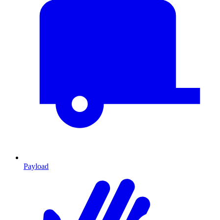
Payload