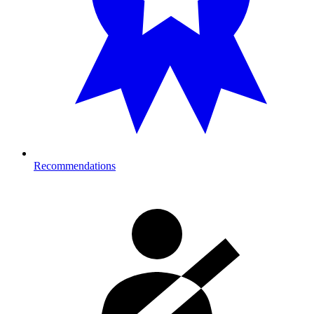
Recommendations