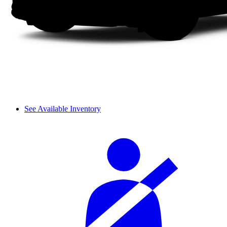
See Available Inventory