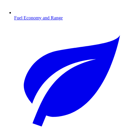
Fuel Economy and Range