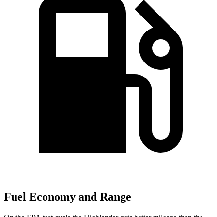
Fuel Economy and Range