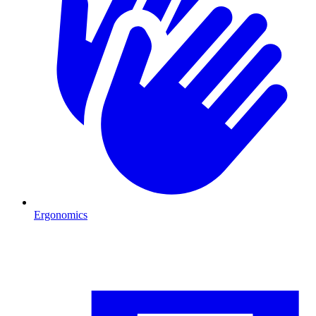
Ergonomics