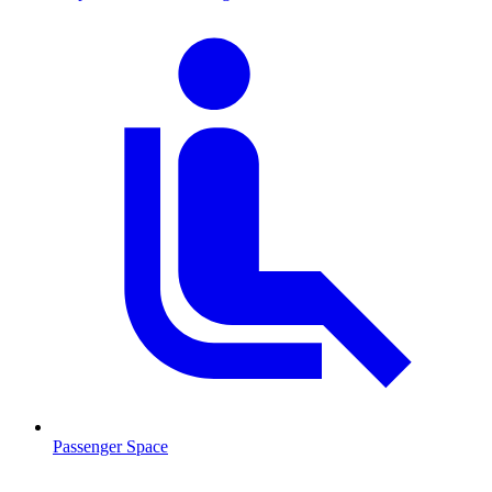
Passenger Space