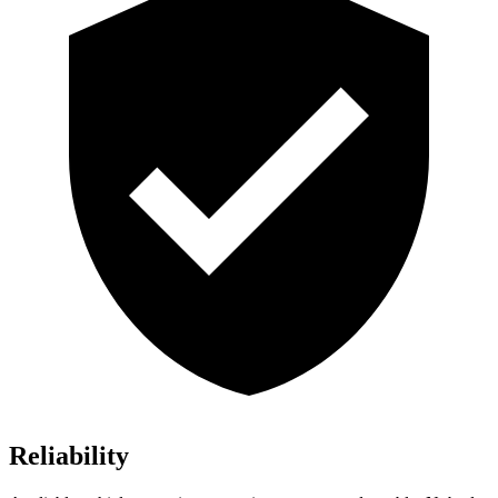
Reliability