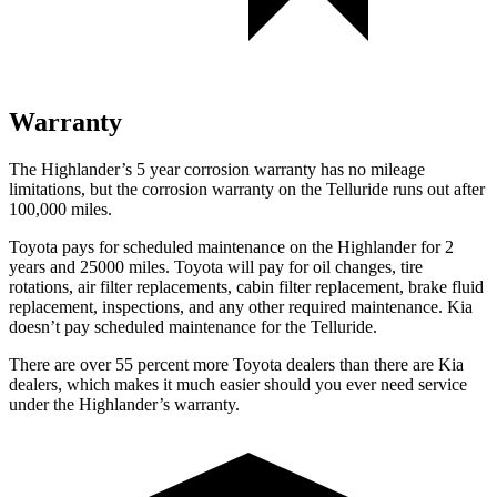
Warranty
The Highlander’s 5 year corrosion warranty has no mileage
limitations, but the corrosion warranty on the Telluride runs out after
100,000 miles.
Toyota pays for scheduled maintenance on the Highlander for 2
years and 25000 miles. Toyota will pay for oil changes, tire
rotations, air filter replacements, cabin filter replacement, brake fluid
replacement, inspections, and any other required maintenance. Kia
doesn’t pay scheduled maintenance for the Telluride.
There are over 55 percent more Toyota dealers than there are Kia
dealers, which makes it much easier should you ever need service
under the Highlander’s warranty.