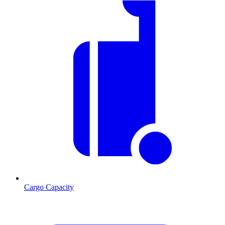
Cargo Capacity