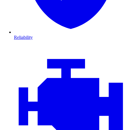
Reliability