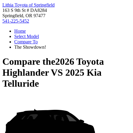
Lithia Toyota of Springfield
163 S 9th St # DA8284
Springfield, OR 97477
541-225-5452
Home
Select Model
Compare To
The Showdown!
Compare the
2026 Toyota
Highlander
VS
2025 Kia
Telluride