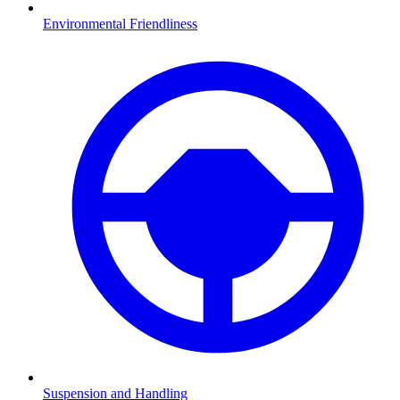
Environmental Friendliness
Suspension and Handling