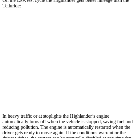
On the EPA test cycle the Highlander gets better mileage than the
Telluride:
MPG
Highlander
AWD
2.4 turbo 4-cyl.
21 city/28 hwy
Telluride
FWD
3.8 DOHC V6
20 city/26 hwy
AWD
3.8 DOHC V6
18 city/23 hwy
In heavy traffic or at stoplights the Highlander’s engine
automatically turns off when the vehicle is stopped, saving fuel and
reducing pollution. The engine is automatically restarted when the
driver gets ready to move again. If the conditions warrant or the