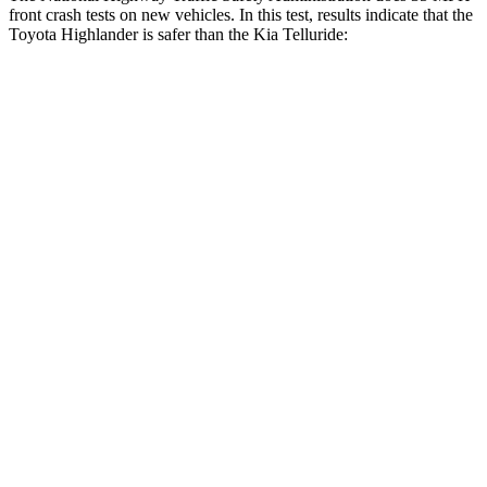
front crash tests on new vehicles. In this test, results indicate that the
Toyota Highlander is safer than the Kia Telluride:
Highlander
Telluride
Driver
STARS
4 Stars
4 Stars
Leg Forces (l/r)
321/243 lbs.
164/998 lbs.
Passenger
STARS
4 Stars
4 Stars
HIC
328
378
Neck Injury Risk
28.4%
36%