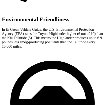
Environmental Friendliness
In its
Green Vehicle Guide
, the U.S. Environmental Protection
Agency (EPA) rates the Toyota Highlander higher (6 out of 10) than
the Kia Telluride (5). This means the Highlander produces up to 6.9
pounds less smog-producing pollutants than the Telluride every
15,000 miles.