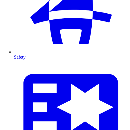
Safety