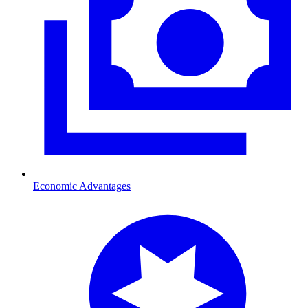
Economic Advantages