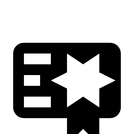
Head Protection
GOOD
GOOD