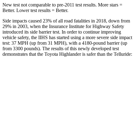
New test not comparable to pre-2011 test results. More stars =
Better. Lower test results = Better.
Side impacts caused 23% of all road fatalities in 2018, down from
29% in 2003, when the Insurance Institute for Highway Safety
introduced its side barrier test. In order to continue improving
vehicle safety, the IIHS has started using a more severe side impact
test: 37 MPH (up from 31 MPH), with a 4180-pound barrier (up
from 3300 pounds). The results of this newly developed test
demonstrates that the Toyota Highlander is safer than the Telluride:
Highlander
Telluride
Overall Evaluation
GOOD
GOOD
Structure
GOOD
GOOD
Driver Injury Measures
Head/Neck
GOOD
GOOD