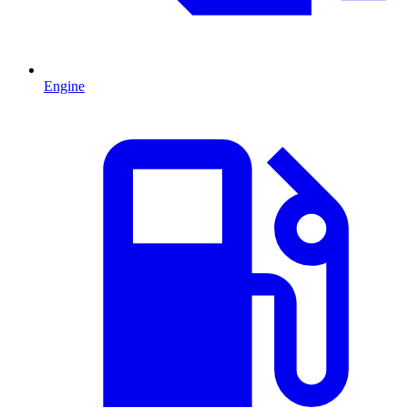
Engine