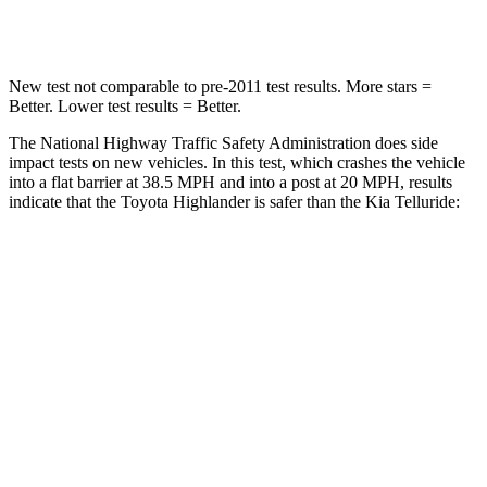
Neck Compression
90 lbs.
91 lbs.
New test not comparable to pre-2011 test results. More stars =
Better. Lower test results = Better.
The National Highway Traffic Safety Administration does side
impact tests on new vehicles. In this test, which crashes the vehicle
into a flat barrier at 38.5 MPH and into a post at 20 MPH, results
indicate that the Toyota Highlander is safer than the Kia Telluride:
Highlander
Telluride
Front Seat
STARS
5 Stars
5 Stars
Chest Movement
.3 inches
.6 inches
Abdominal Force
79 lbs.
84 lbs.