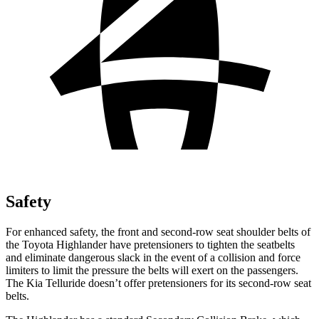
Safety
For enhanced safety, the front and second-row seat shoulder belts of
the Toyota Highlander have pretensioners to tighten the seatbelts
and eliminate dangerous slack in the event of a collision and force
limiters to limit the pressure the belts will exert on the passengers.
The Kia Telluride doesn’t offer pretensioners for its second-row seat
belts.