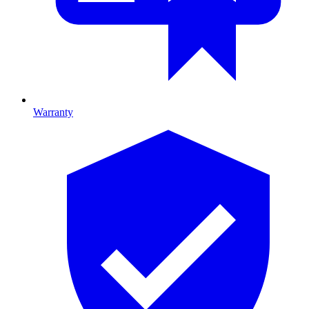
Warranty