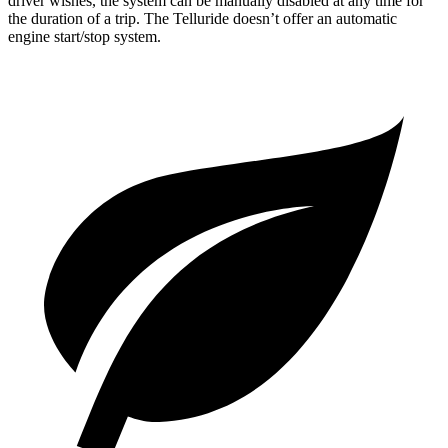
driver wishes, the system can be manually disabled at any time for
the duration of a trip. The Telluride doesn’t offer an automatic
engine start/stop system.