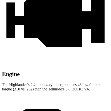
Engine
The Highlander’s 2.4 turbo 4-cylinder produces 48 lbs.-ft. more
torque (310 vs. 262) than the Telluride’s 3.8 DOHC V6.