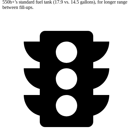
550h+’s standard fuel tank (17.9 vs. 14.5 gallons), for longer range
between fill-ups.