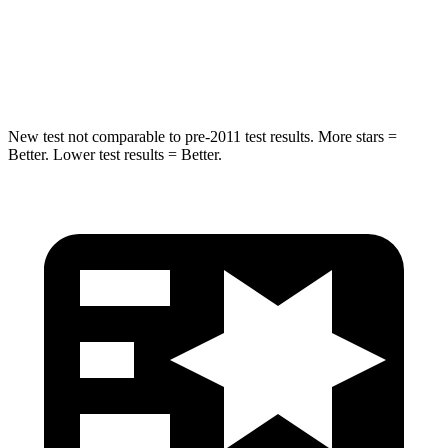
Spine Acceleration
41 G’s
48 G’s
Hip Force
664 lbs.
823 lbs.
New test not comparable to pre-2011 test results. More stars =
Better. Lower test results = Better.