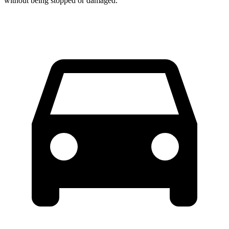
without being stopped or damaged.