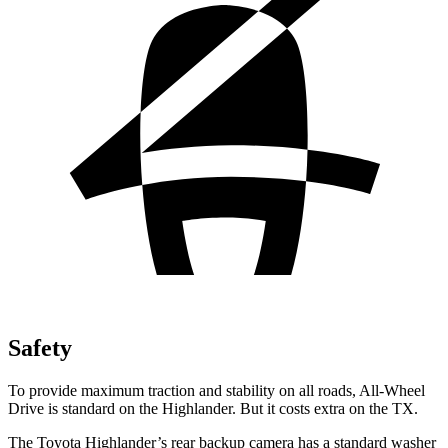
Safety
To provide maximum traction and stability on all roads, All-Wheel
Drive is standard on the Highlander. But it costs extra on the TX.
The Toyota Highlander’s rear backup camera has a standard washer