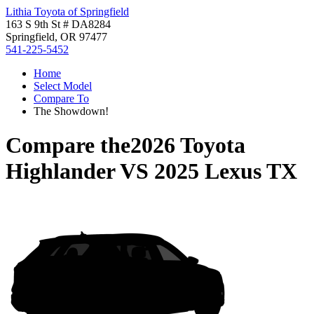
Lithia Toyota of Springfield
163 S 9th St # DA8284
Springfield, OR 97477
541-225-5452
Home
Select Model
Compare To
The Showdown!
Compare the
2026 Toyota
Highlander
VS
2025 Lexus TX