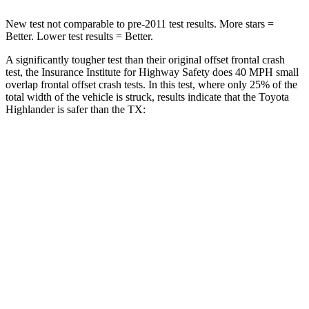
New test not comparable to pre-2011 test results. More stars =
Better. Lower test results = Better.
A significantly tougher test than their original offset frontal crash
test, the Insurance Institute for Highway Safety does 40 MPH small
overlap frontal offset crash tests. In this test, where only 25% of the
total width of the vehicle is struck, results indicate that the Toyota
Highlander is safer than the TX:
Highlander
TX
Overall Evaluation
GOOD
ACCEPTABLE
Restraints
GOOD
ACCEPTABLE
Head Neck Evaluation
GOOD
GOOD
Head injury index
102
112