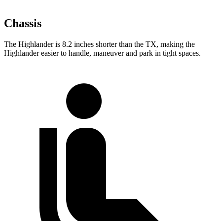
Chassis
The Highlander is 8.2 inches shorter than the TX, making the
Highlander easier to handle, maneuver and park in tight spaces.