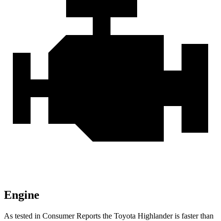
Engine
As tested in
Consumer Reports
the Toyota Highlander is faster than