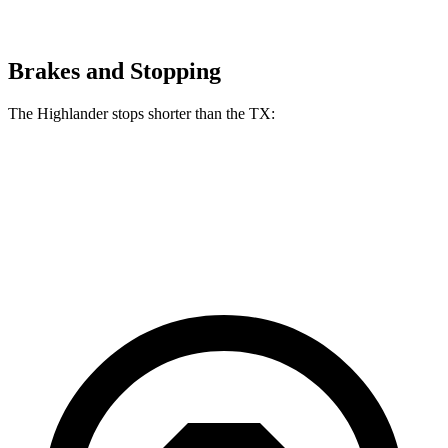
Brakes and Stopping
The Highlander stops shorter than the TX:
Highlander
TX
60 to 0 MPH
133 feet
135 feet
Consumer Reports