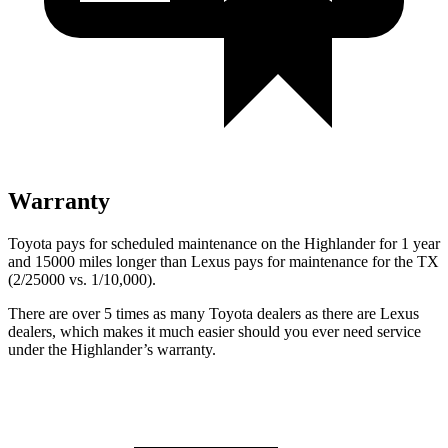
Warranty
Toyota pays for scheduled maintenance on the Highlander for 1 year
and 15000 miles longer than Lexus pays for maintenance for the TX
(2/25000 vs. 1/10,000).
There are over 5 times as many Toyota dealers as there are Lexus
dealers, which makes it much easier should you ever need service
under the Highlander’s warranty.