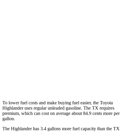
MPG
Highlander
AWD
2.4 turbo 4-cyl.
21 city/28 hwy
TX
FWD
2.4 turbo 4-cyl.
21 city/27 hwy
AWD
2.4 turbo 4-cyl.
20 city/26 hwy
To lower fuel costs and make buying fuel easier, the Toyota
Highlander uses regular unleaded gasoline. The TX requires
premium, which can cost on average about 84.9 cents more per
gallon.
The Highlander has 3.4 gallons more fuel capacity than the TX