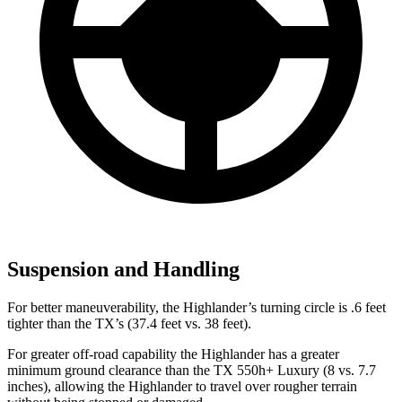
Suspension and Handling
For better maneuverability, the Highlander’s turning circle is .6 feet
tighter than the TX’s (37.4 feet vs. 38 feet).
For greater off-road capability the Highlander has a greater
minimum ground clearance than the TX 550h+ Luxury (8 vs. 7.7
inches), allowing the Highlander to travel over rougher terrain