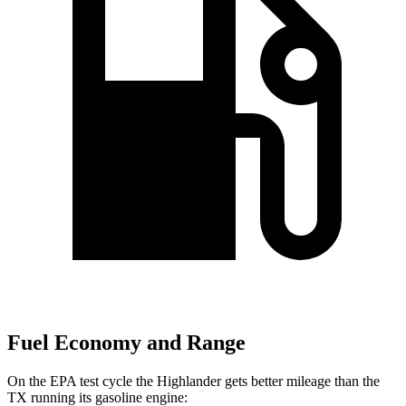
Fuel Economy and Range
On the EPA test cycle the Highlander gets better mileage than the
TX running its gasoline engine: