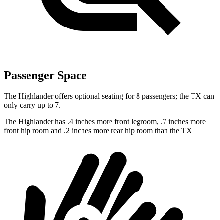
Passenger Space
The Highlander offers optional seating for 8 passengers; the TX can
only carry up to 7.
The Highlander has .4 inches more front legroom, .7 inches more
front hip room and .2 inches more rear hip room than the TX.