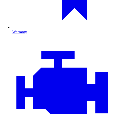
Warranty