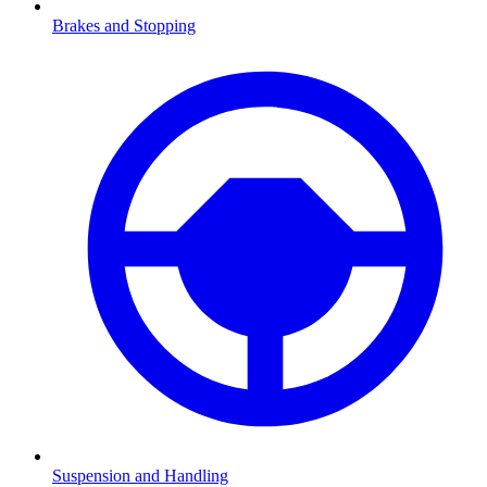
Brakes and Stopping
Suspension and Handling