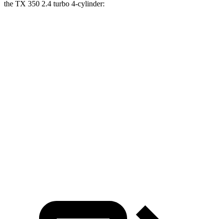
the TX 350 2.4 turbo 4-cylinder:
Highlander
TX
Zero to 30 MPH
3.1 sec
3.2 sec
Zero to 60 MPH
7.7 sec
8.1 sec
45 to 65 MPH Passing
4.4 sec
4.8 sec
Quarter Mile
16 sec
16.2 sec
Speed in 1/4 Mile
92 MPH
90 MPH