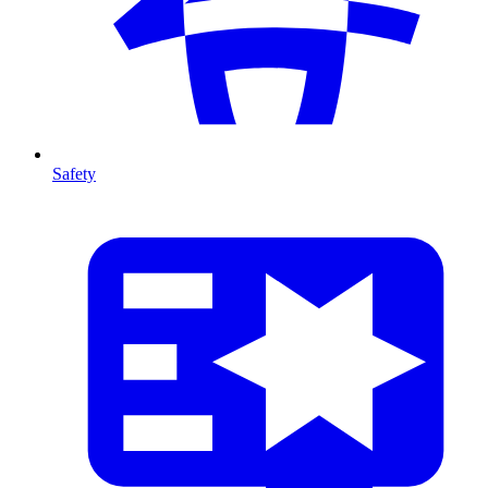
Safety