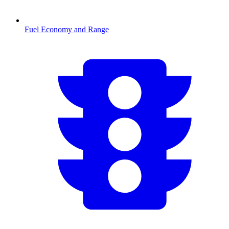
Fuel Economy and Range