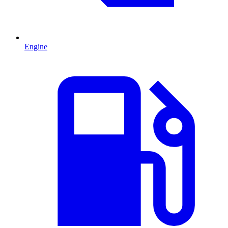
Engine