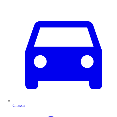
Chassis