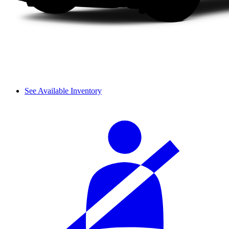
See Available Inventory