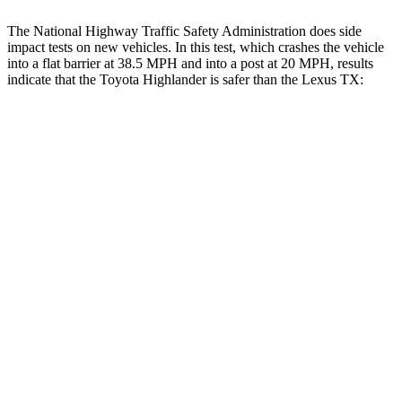
The National Highway Traffic Safety Administration does side
impact tests on new vehicles. In this test, which crashes the vehicle
into a flat barrier at 38.5 MPH and into a post at 20 MPH, results
indicate that the Toyota Highlander is safer than the Lexus TX:
Highlander
TX
Rear Seat
STARS
5 Stars
5 Stars
Spine Acceleration
37 G’s
39 G’s
Into Pole
STARS
5 Stars
5 Stars
Max Damage Depth
15 inches
17 inches