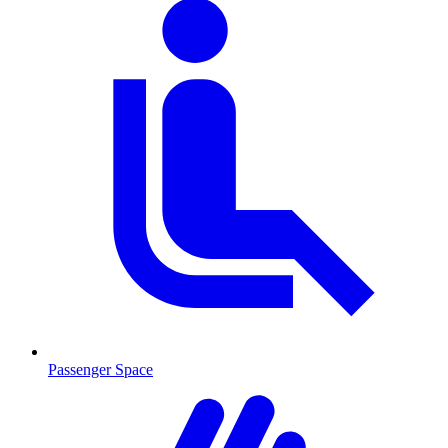
Passenger Space