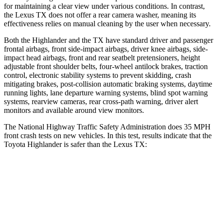
for maintaining a clear view under various conditions. In contrast,
the Lexus TX does not offer a rear camera washer, meaning its
effectiveness relies on manual cleaning by the user when necessary.
Both the Highlander and the TX have standard driver and passenger
frontal airbags, front side-impact airbags, driver knee airbags, side-
impact head airbags, front and rear seatbelt pretensioners, height
adjustable front shoulder belts, four-wheel antilock brakes, traction
control, electronic stability systems to prevent skidding, crash
mitigating brakes, post-collision automatic braking systems, daytime
running lights, lane departure warning systems, blind spot warning
systems, rearview cameras, rear cross-path warning, driver alert
monitors and available around view monitors.
The National Highway Traffic Safety Administration does 35 MPH
front crash tests on new vehicles. In this test, results indicate that the
Toyota Highlander is safer than the Lexus TX:
Highlander
TX
Driver