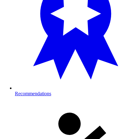
Recommendations