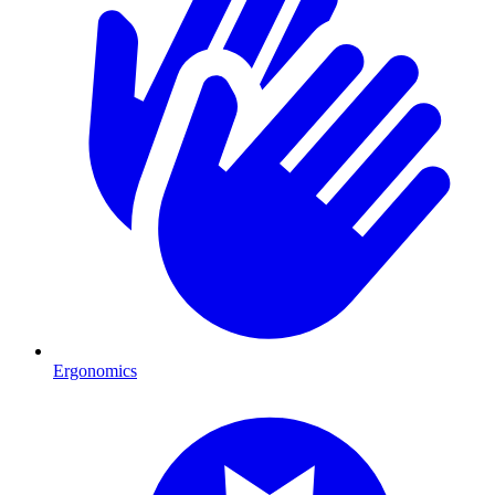
Ergonomics