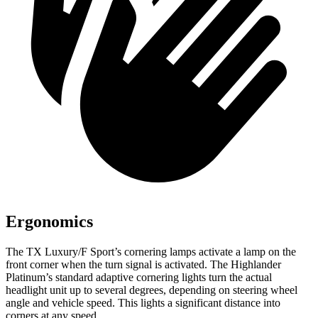
Ergonomics
The TX Luxury/F Sport’s cornering lamps activate a lamp on the
front corner when the turn signal is activated. The Highlander
Platinum’s standard adaptive cornering lights turn the actual
headlight unit up to several degrees, depending on steering wheel
angle and vehicle speed. This lights a significant distance into
corners at any speed.