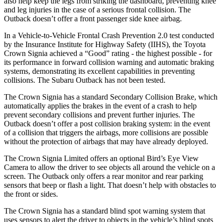
also help keep the legs from striking the dashboard, preventing knee
and leg injuries in the case of a serious frontal collision. The
Outback
doesn’t offer a front passenger side knee airbag.
In a Vehicle-to-Vehicle Frontal Crash Prevention 2.0 test conducted
by the Insurance Institute for Highway Safety (IIHS), the Toyota
Crown Signia achieved a “Good” rating - the highest possible - for
its performance in forward collision warning and automatic braking
systems, demonstrating its excellent capabilities in preventing
collisions. The Subaru
Outback
has not been tested.
The Crown Signia has a standard Secondary Collision Brake, which
automatically applies the brakes in the event of a crash to help
prevent secondary collisions and prevent further injuries. The
Outback
doesn’t offer a post collision braking system: in the event
of a collision that triggers the airbags, more collisions are possible
without the protection of airbags that may have already deployed.
The Crown Signia Limited offers an optional Bird’s Eye View
Camera to allow the driver to see objects all around the vehicle on a
screen. The
Outback
only offers a rear monitor and rear parking
sensors that beep or flash a light. That doesn’t help with obstacles to
the front or sides.
The Crown Signia has a standard blind spot warning system that
uses sensors to alert the driver to objects in the vehicle’s blind spots