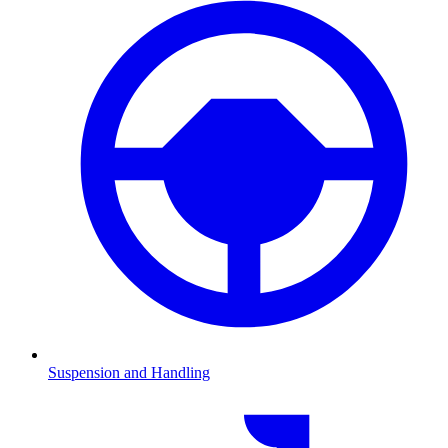
Suspension and Handling