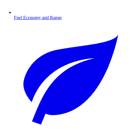
Fuel Economy and Range