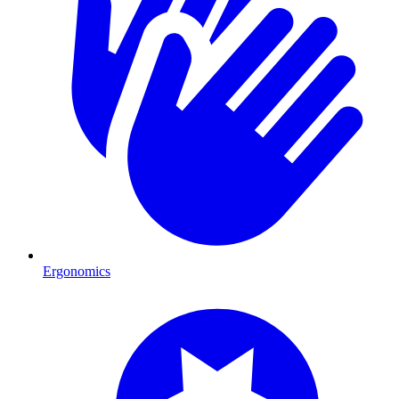
Ergonomics