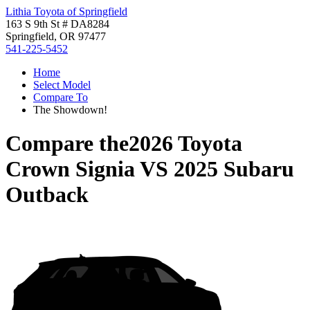
Lithia Toyota of Springfield
163 S 9th St # DA8284
Springfield, OR 97477
541-225-5452
Home
Select Model
Compare To
The Showdown!
Compare the
2026 Toyota
Crown Signia
VS
2025 Subaru
Outback