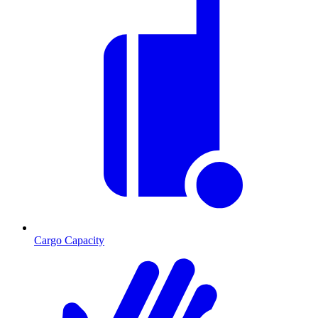
Cargo Capacity