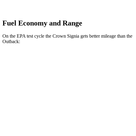
Fuel Economy and Range
On the EPA test cycle the Crown Signia gets better mileage than the
Outback:
MPG
Crown Signia
AWD
2.5 4-cyl. Hybrid
39 city/37 hwy
Outback
AWD
2.5 DOHC flat-4
26 city/32 hwy
XT 2.4 turbo flat-4
22 city/29 hwy