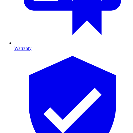
Warranty