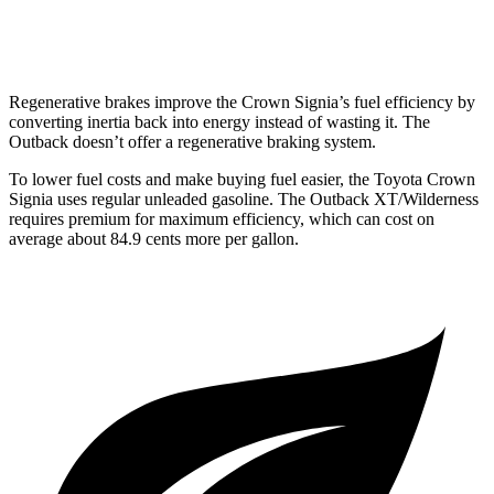
Wilderness 2.4 turbo flat-4
21 city/26 hwy
Regenerative brakes improve the Crown Signia’s fuel efficiency by
converting inertia back into energy instead of wasting it. The
Outback
doesn’t offer a regenerative braking system.
To lower fuel costs and make buying fuel easier, the Toyota Crown
Signia uses regular unleaded gasoline. The
Outback
XT/Wilderness
requires premium for maximum efficiency, which can cost on
average about 84.9 cents more per gallon.