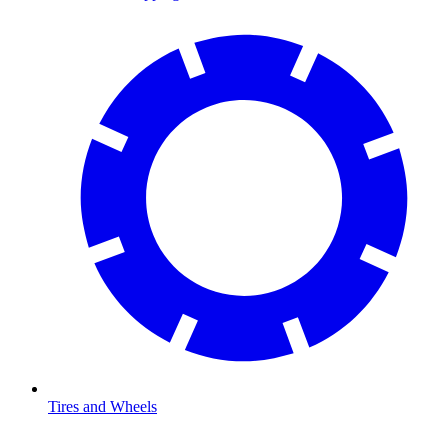
Tires and Wheels