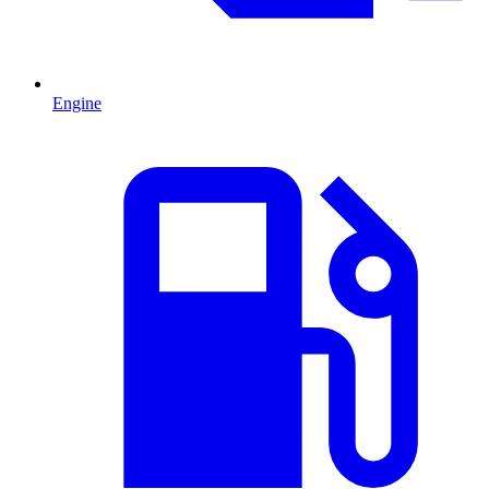
Engine