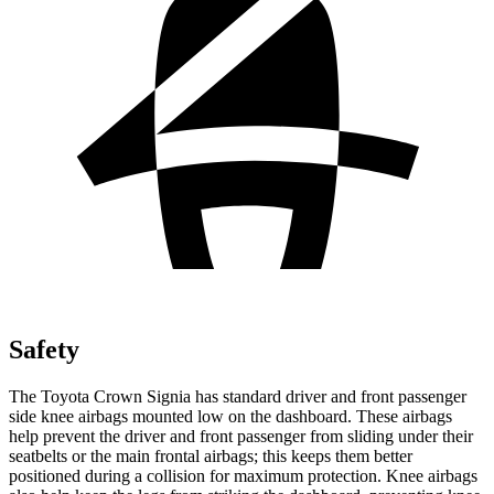
Safety
The Toyota Crown Signia has standard driver and front passenger
side knee airbags mounted low on the dashboard. These airbags
help prevent the driver and front passenger from sliding under their
seatbelts or the main frontal airbags; this keeps them better
positioned during a collision for maximum protection. Knee airbags