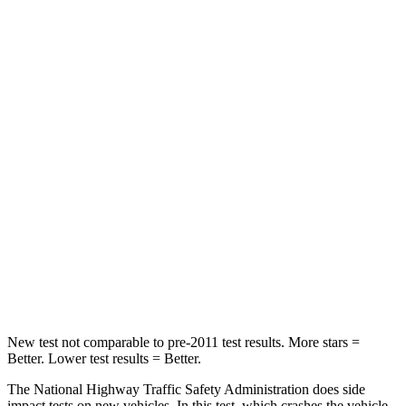
Crown Signia
Outback
Passenger
STARS
5 Stars
4 Stars
HIC
179
241
Chest Compression
.6 inches
.6 inches
Neck Injury Risk
26.1%
43%
Neck Compression
31 lbs.
51 lbs.
New test not comparable to pre-2011 test results. More stars =
Better. Lower test results = Better.
The National Highway Traffic Safety Administration does side
impact tests on new vehicles. In this test, which crashes the vehicle