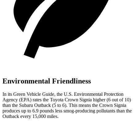
Environmental Friendliness
In its
Green Vehicle Guide
, the U.S. Environmental Protection
Agency (EPA) rates the Toyota Crown Signia higher (6 out of 10)
than the Subaru
Outback
(5 to 6). This means the Crown Signia
produces up to 6.9 pounds less smog-producing pollutants than the
Outback
every 15,000 miles.