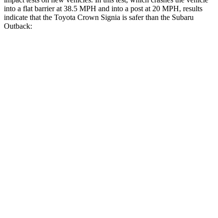
into a flat barrier at 38.5 MPH and into a post at 20 MPH, results
indicate that the Toyota Crown Signia is safer than the Subaru
Outback:
Crown Signia
Outback
Rear Seat
STARS
5 Stars
5 Stars
Hip Force
582 lbs.
635 lbs.
Into Pole
STARS
5 Stars
5 Stars
Max Damage Depth
13 inches
14 inches
Spine Acceleration
36 G’s
43 G’s