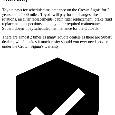
Toyota pays for scheduled maintenance on the Crown Signia for 2
years and 25000 miles. Toyota will pay for oil changes, tire
rotations, air filter replacements, cabin filter replacement, brake fluid
replacement, inspections, and any other required maintenance.
Subaru doesn’t pay scheduled maintenance for the
Outback.
There are almost 2 times as many Toyota dealers as there are Subaru
dealers, which makes it much easier should you ever need service
under the Crown Signia’s warranty.