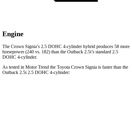
Engine
The Crown Signia’s 2.5 DOHC 4-cylinder hybrid produces 58 more
horsepower (240 vs. 182) than the
Outback
2.5i’s standard 2.5
DOHC 4-cylinder.
As tested in
Motor Trend
the Toyota Crown Signia is faster than the
Outback
2.5i 2.5 DOHC 4-cylinder:
Crown Signia
Outback
Zero to 60 MPH
6.9 sec
8.7 sec
Quarter Mile
15.2 sec
16.6 sec
Speed in 1/4 Mile
92.6 MPH
86.1 MPH