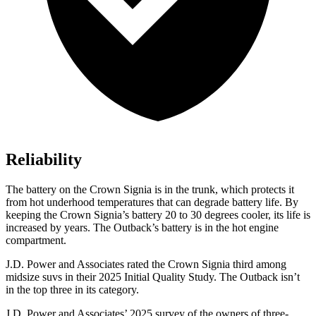
Reliability
The battery on the Crown Signia is in the trunk, which protects it
from hot underhood temperatures that can degrade battery life. By
keeping the Crown Signia’s battery 20 to 30 degrees cooler, its life is
increased by years. The
Outback’s battery is in the hot engine
compartment.
J.D. Power and Associates rated the Crown Signia third among
midsize suvs in their 2025 Initial Quality Study. The
Outback
isn’t
in the top three in its category.
J.D. Power and Associates’ 2025 survey of the owners of three-