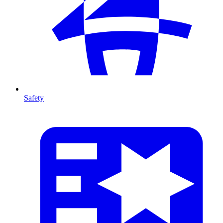
Safety