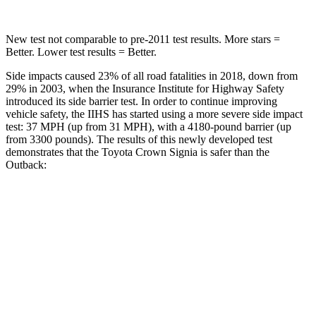
New test not comparable to pre-2011 test results. More stars =
Better. Lower test results = Better.
Side impacts caused 23% of all road fatalities in 2018, down from
29% in 2003, when the Insurance Institute for Highway Safety
introduced its side barrier test. In order to continue improving
vehicle safety, the IIHS has started using a more severe side impact
test: 37 MPH (up from 31 MPH), with a 4180-pound barrier (up
from 3300 pounds). The results of this newly developed test
demonstrates that the Toyota Crown Signia is safer than the
Outback:
Crown Signia
Outback
Overall Evaluation
GOOD
GOOD
Structure
ACCEPTABLE
ACCEPTABLE
Driver Injury Measures