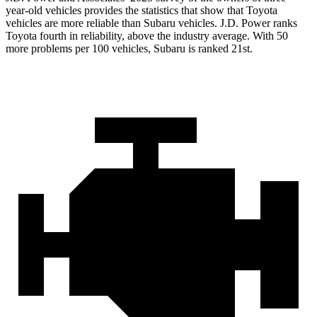
year-old vehicles provides the statistics that show that Toyota
vehicles are more reliable than Subaru vehicles. J.D. Power ranks
Toyota fourth in reliability, above the industry average. With 50
more problems per 100 vehicles, Subaru is ranked 21st.