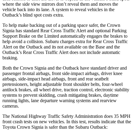
where the side view mirrors don’t reveal them and moves the
vehicle back into its lane. A system to reveal vehicles in the
Outback’s blind spot costs extra.
To help make backing out of a parking space safer, the Crown
Signia has standard Rear Cross Traffic Alert and optional Parking
Support Brake on the Limited automatically engages the brakes to
help avoid a collision. Subaru charges extra for Rear Cross Traffic
Alert on the
Outback
and its not available on the Base and the
Outback’s Rear Cross Traffic Alert does not include automatic
braking.
Both the Crown Signia and the
Outback
have standard driver and
passenger frontal airbags, front side-impact airbags, driver knee
airbags, side-impact head airbags, front and rear seatbelt
pretensioners, height adjustable front shoulder belts, four-wheel
antilock brakes, all wheel drive, traction control, electronic stability
systems to prevent skidding, crash mitigating brakes, daytime
running lights, lane departure warning systems and rearview
cameras.
The National Highway Traffic Safety Administration does 35 MPH
front crash tests on new vehicles. In this test, results indicate that the
Toyota Crown Signia is safer than the Subaru
Outback: