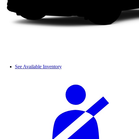
See Available Inventory