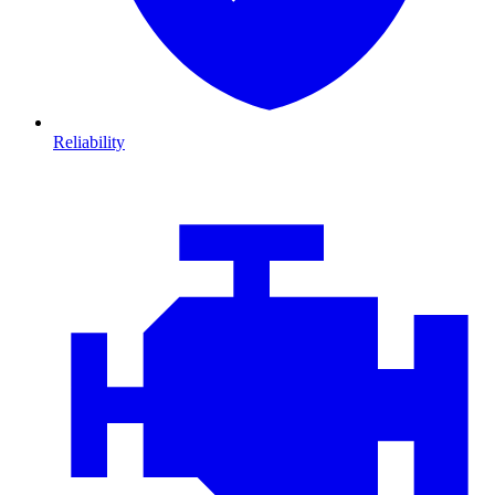
Reliability