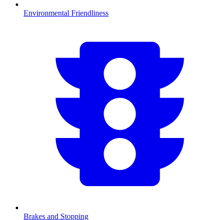
Environmental Friendliness
Brakes and Stopping