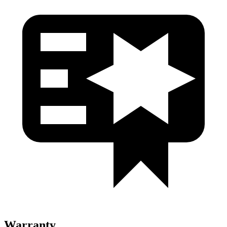
Warranty