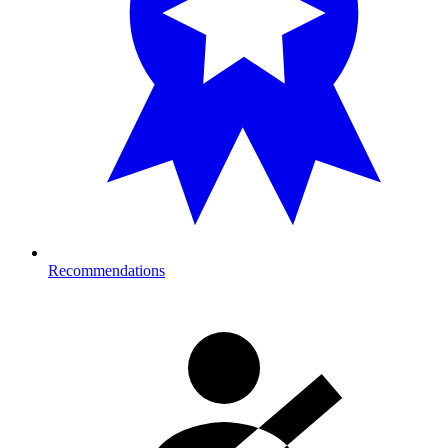
Recommendations