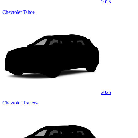
2025
Chevrolet Tahoe
2025
Chevrolet Traverse