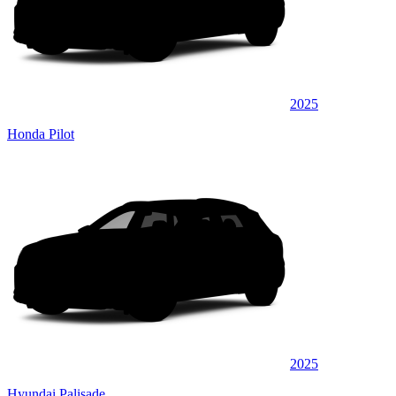
2025
Honda Pilot
2025
Hyundai Palisade