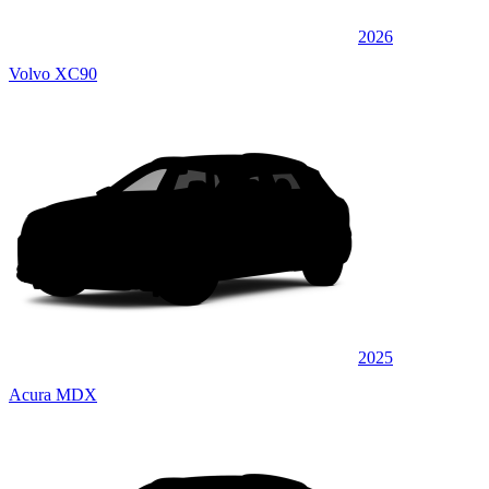
2026
Volvo XC90
2025
Acura MDX