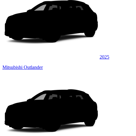
2025
Mitsubishi Outlander