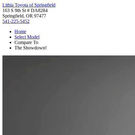
Lithia Toyota of Springfield
163 S 9th St # DA8284
Springfield, OR 97477
541-225-5452
Home
Select Model
Compare To
The Showdown!