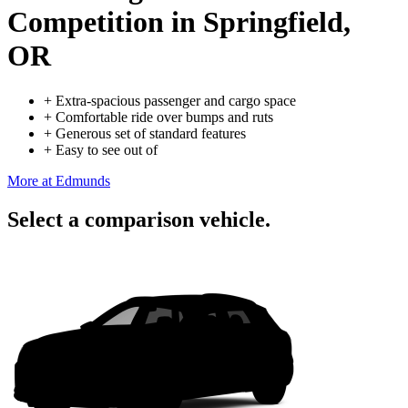
Competition
in Springfield,
OR
+
Extra-spacious passenger and cargo space
+
Comfortable ride over bumps and ruts
+
Generous set of standard features
+
Easy to see out of
More at Edmunds
Select a comparison vehicle.