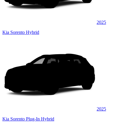
2025
Kia Sorento Hybrid
2025
Kia Sorento Plug-In Hybrid