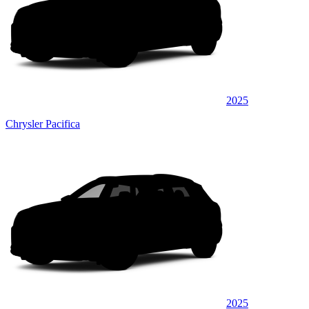
2025
Chrysler Pacifica
2025