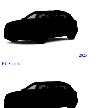
2025
Kia Sorento