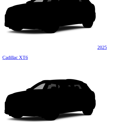
2025
Cadillac XT6