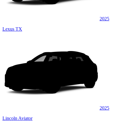
2025
Lexus TX
2025
Lincoln Aviator