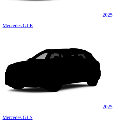
2025
Mercedes GLE
2025
Mercedes GLS