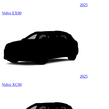
2025
Volvo EX90
2025
Volvo XC90