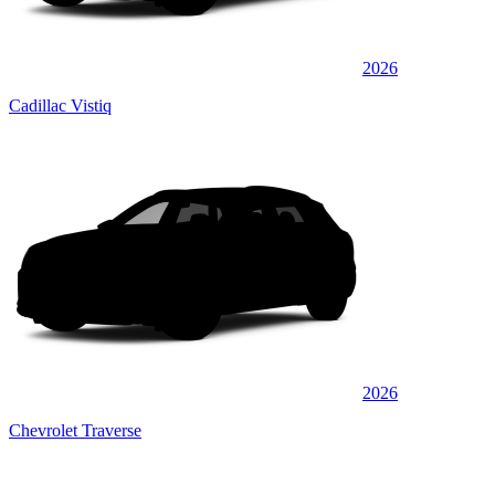
2026
Cadillac Vistiq
2026
Chevrolet Traverse