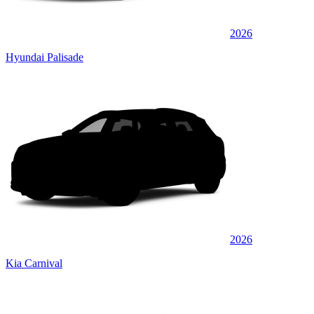
2026
Hyundai Palisade
2026
Kia Carnival