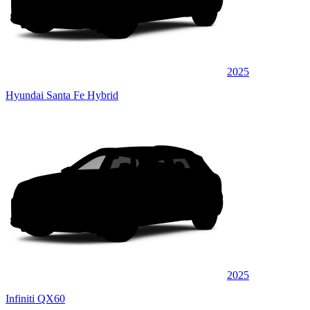
2025
Hyundai Santa Fe Hybrid
2025
Infiniti QX60