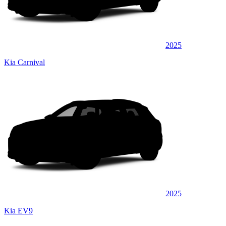
2025
Kia Carnival
2025
Kia EV9