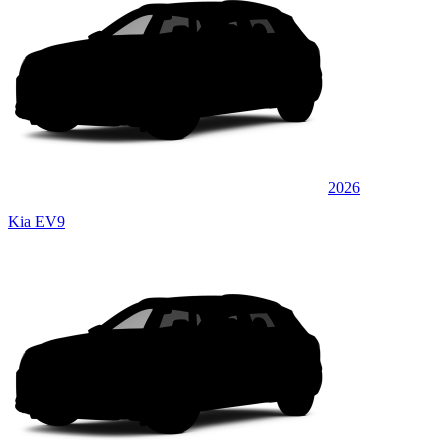
2026
Kia EV9