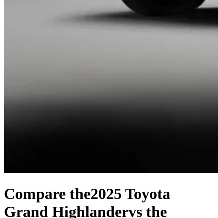
Compare the
2025 Toyota
Grand Highlander
vs the