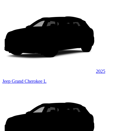
2025
Jeep Grand Cherokee L