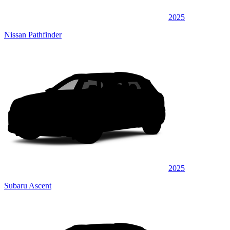
2025
Nissan Pathfinder
2025
Subaru Ascent