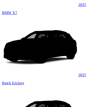
2025
BMW X7
2025
Buick Enclave