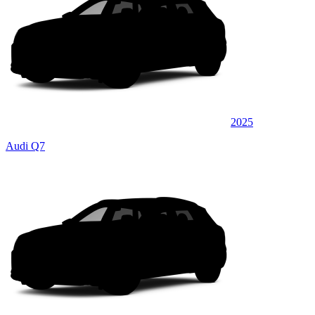
2025
Audi Q7