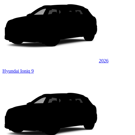
2026
Hyundai Ioniq 9