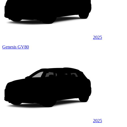
2025
Genesis GV80
2025