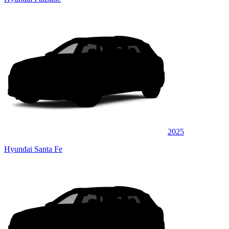
2025
Hyundai Santa Fe