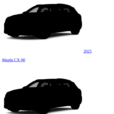
2025
Mazda CX-90