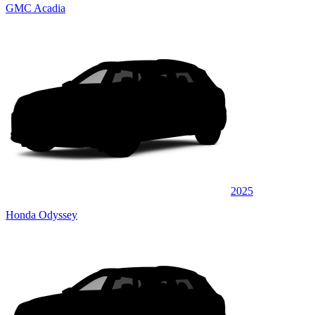
GMC Acadia
2025
Honda Odyssey