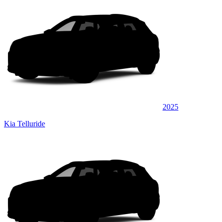
2025
Kia Telluride