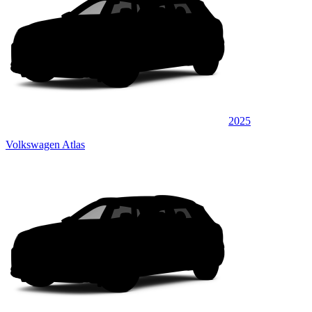
2025
Volkswagen Atlas