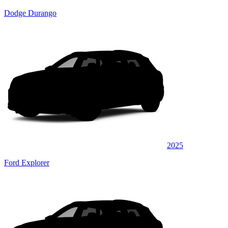
Dodge Durango
2025
Ford Explorer