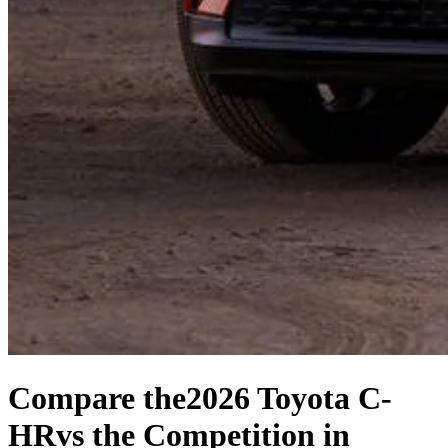
Compare the
2026 Toyota C-
HR
vs the Competition
in