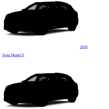
2026
Tesla Model Y