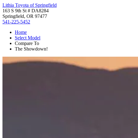
Lithia Toyota of Springfield
163 S 9th St # DA8284
Springfield, OR 97477
541-225-5452
Home
Select Model
Compare To
The Showdown!