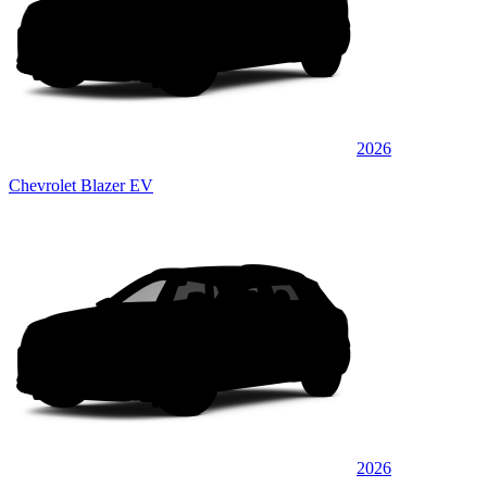
2026
Chevrolet Blazer EV
2026