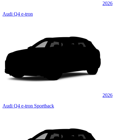
2026
Audi Q4 e-tron
2026
Audi Q4 e-tron Sportback