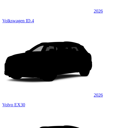
2026
Volkswagen ID.4
2026
Volvo EX30