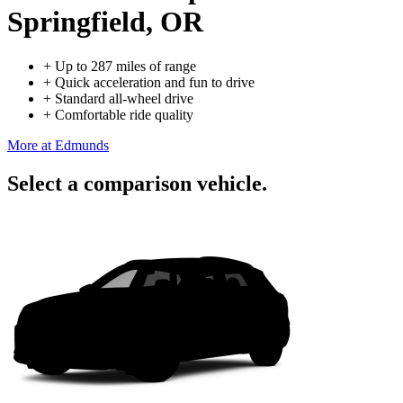
Springfield, OR
+
Up to 287 miles of range
+
Quick acceleration and fun to drive
+
Standard all-wheel drive
+
Comfortable ride quality
More at Edmunds
Select a comparison vehicle.