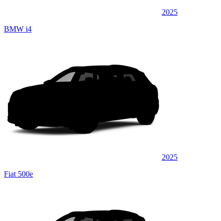
2025
BMW i4
2025
Fiat 500e