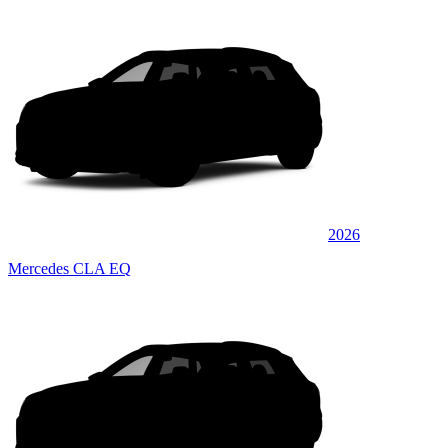
2026
Mercedes CLA EQ