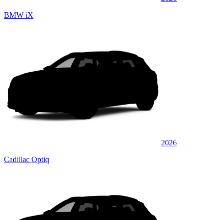
BMW iX
2026
Cadillac Optiq