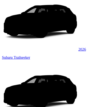
2026
Subaru Trailseeker