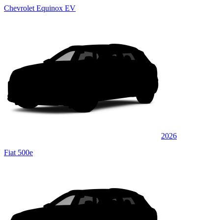
Chevrolet Equinox EV
2026
Fiat 500e