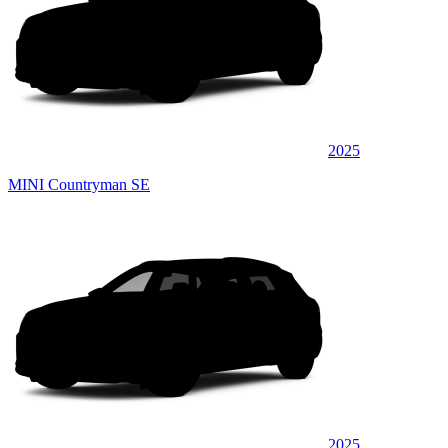
2025
MINI Countryman SE
2025