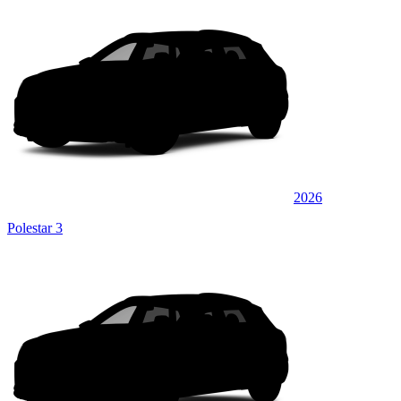
2026
Polestar 3