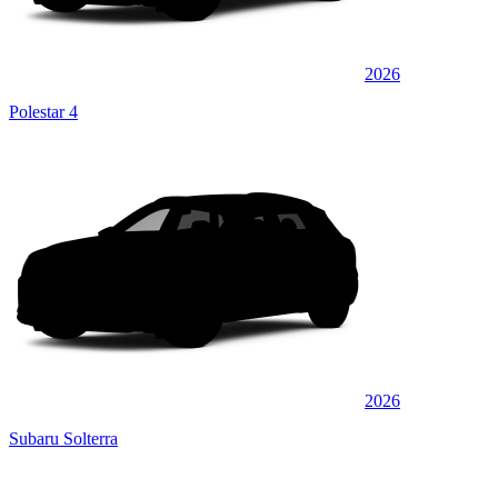
2026
Polestar 4
2026
Subaru Solterra