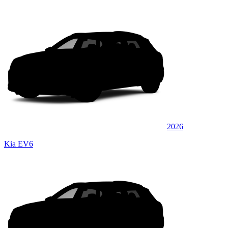
2026
Kia EV6