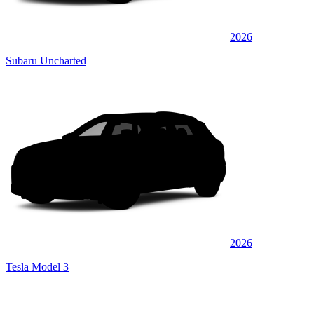
2026
Subaru Uncharted
2026
Tesla Model 3