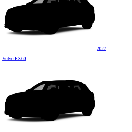
2027
Volvo EX60