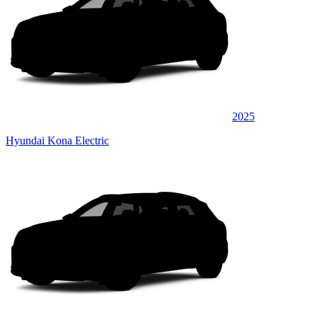
2025
Hyundai Kona Electric