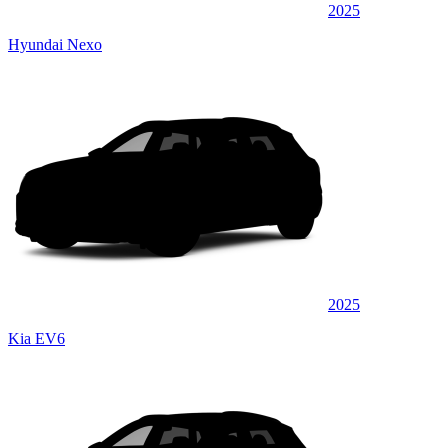
2025
Hyundai Nexo
2025
Kia EV6