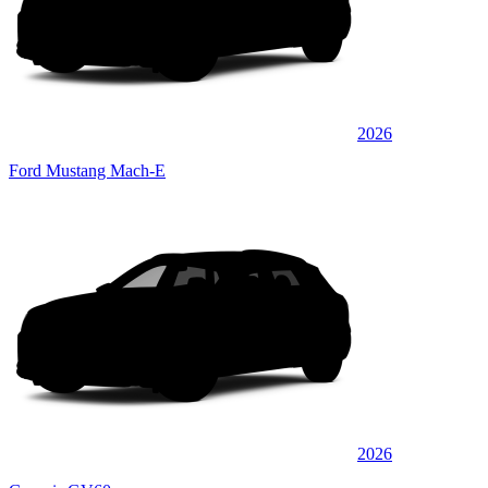
2026
Ford Mustang Mach-E
2026