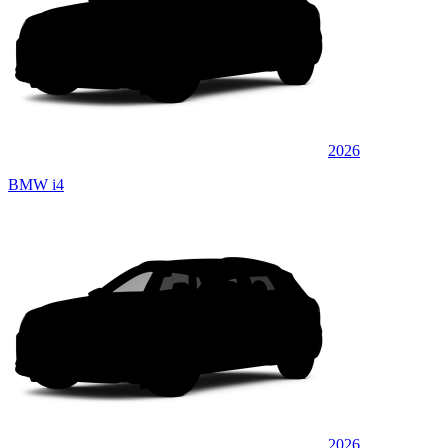
2026
BMW i4
2026