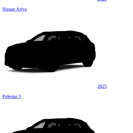
Nissan Ariya
2025
Polestar 3