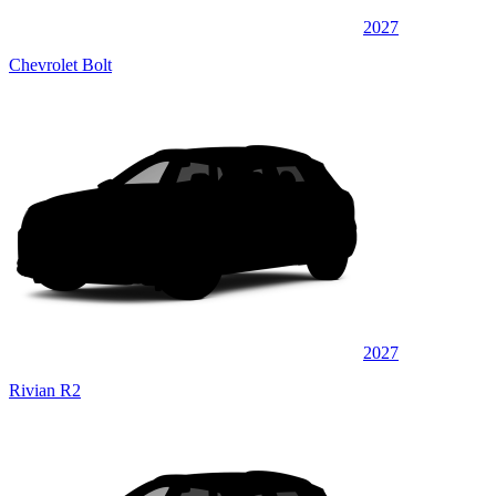
2027
Chevrolet Bolt
2027
Rivian R2