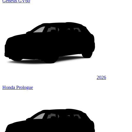
Genesis GV60
2026
Honda Prologue