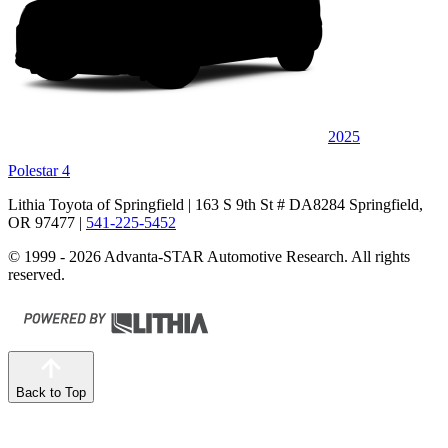
2025
Polestar 4
Lithia Toyota of Springfield
| 163 S 9th St # DA8284 Springfield,
OR 97477
|
541-225-5452
© 1999 - 2026 Advanta-STAR Automotive Research. All rights
reserved.
Back to Top