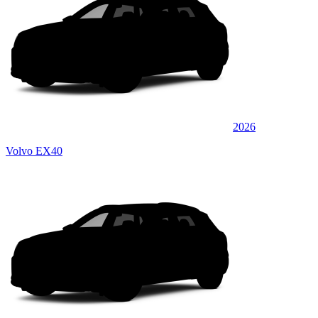
2026
Volvo EX40