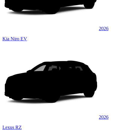
2026
Kia Niro EV
2026
Lexus RZ