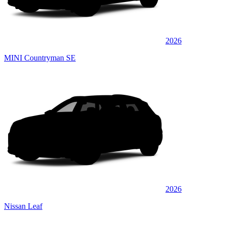
2026
MINI Countryman SE
2026
Nissan Leaf