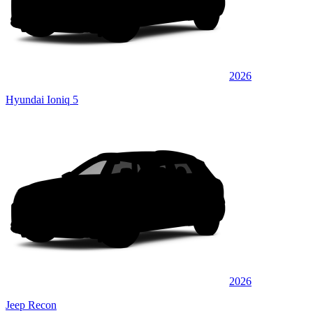
2026
Hyundai Ioniq 5
2026
Jeep Recon