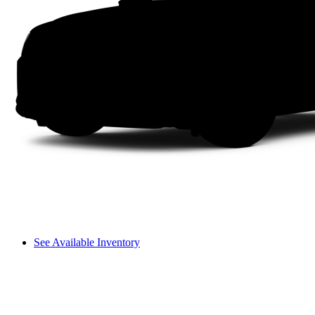
See Available Inventory