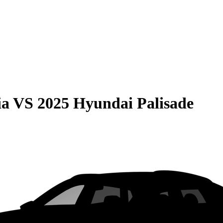
ia
VS
2025 Hyundai Palisade