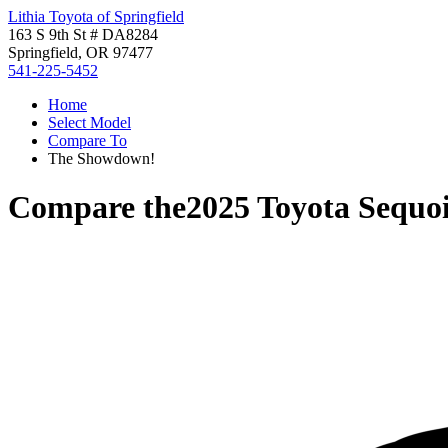
Lithia Toyota of Springfield
163 S 9th St # DA8284
Springfield, OR 97477
541-225-5452
Home
Select Model
Compare To
The Showdown!
Compare the
2025 Toyota Sequo