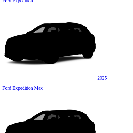
Ford Expedition
2025
Ford Expedition Max