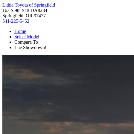
Lithia Toyota of Springfield
163 S 9th St # DA8284
Springfield, OR 97477
541-225-5452
Home
Select Model
Compare To
The Showdown!