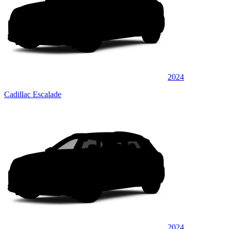
2024
Cadillac Escalade
2024