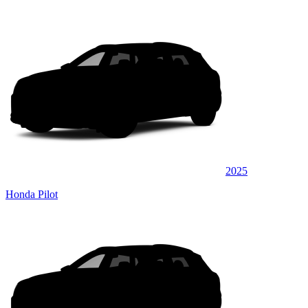
2025
Honda Pilot