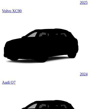
2025
Volvo XC90
2024
Audi Q7