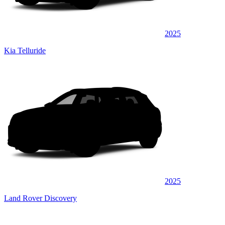
2025
Kia Telluride
2025
Land Rover Discovery