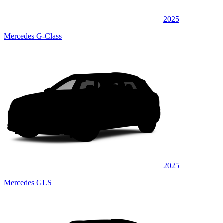
2025
Mercedes G-Class
2025
Mercedes GLS