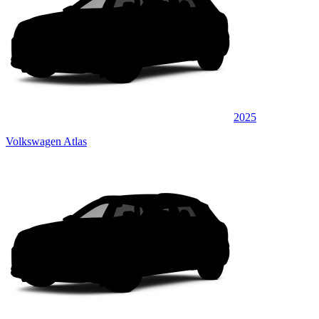
2025
Volkswagen Atlas