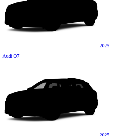
2025
Audi Q7
2025