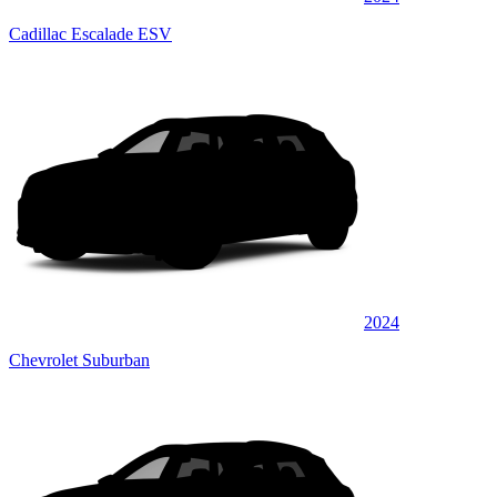
Cadillac Escalade ESV
2024
Chevrolet Suburban