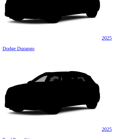
2025
Dodge Durango
2025