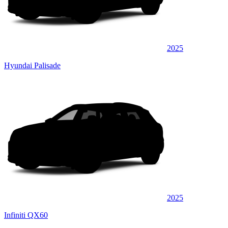
2025
Hyundai Palisade
2025
Infiniti QX60