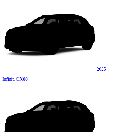
2025
Infiniti QX80