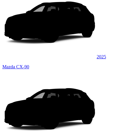
2025
Mazda CX-90