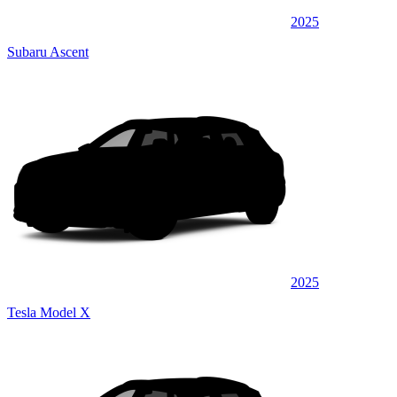
2025
Subaru Ascent
2025
Tesla Model X