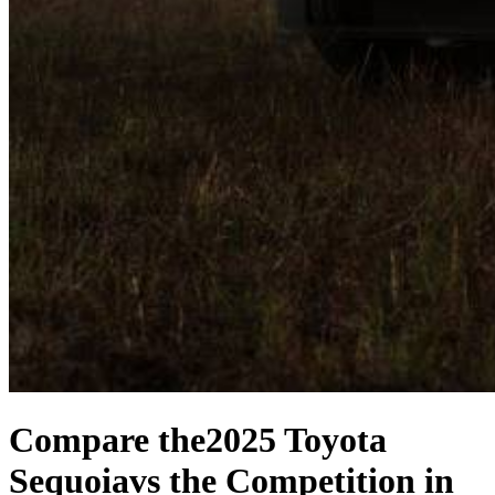
Compare the
2025 Toyota
Sequoia
vs the Competition
in