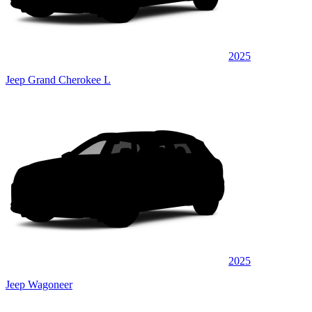
2025
Jeep Grand Cherokee L
2025
Jeep Wagoneer