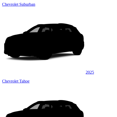
Chevrolet Suburban
2025
Chevrolet Tahoe