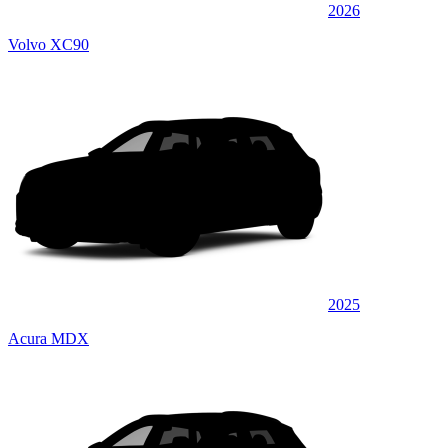
2026
Volvo XC90
2025
Acura MDX