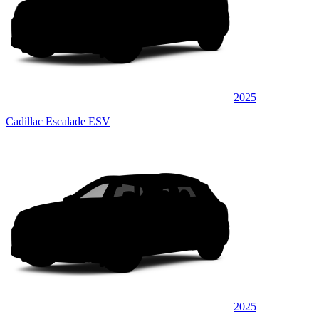
2025
Cadillac Escalade ESV
2025