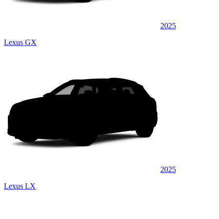
2025
Lexus GX
2025
Lexus LX