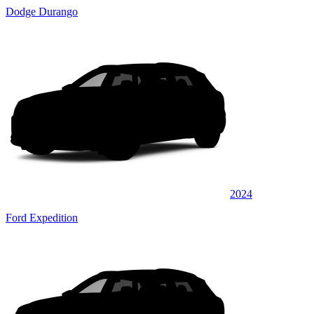
Dodge Durango
2024
Ford Expedition