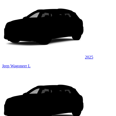
2025
Jeep Wagoneer L