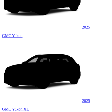
2025
GMC Yukon
2025
GMC Yukon XL