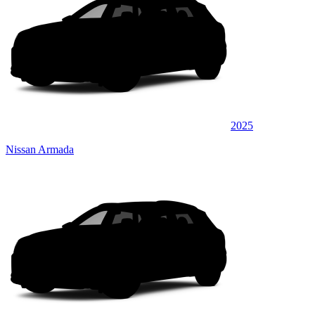
2025
Nissan Armada