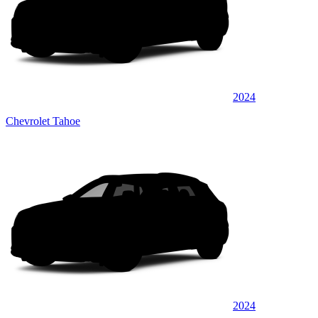
2024
Chevrolet Tahoe
2024