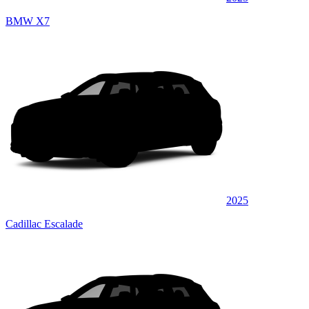
BMW X7
2025
Cadillac Escalade