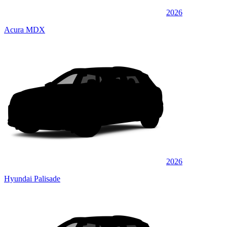
2026
Acura MDX
2026
Hyundai Palisade