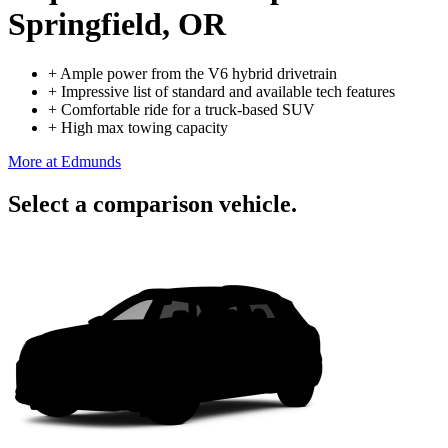
Springfield, OR
+
Ample power from the V6 hybrid drivetrain
+
Impressive list of standard and available tech features
+
Comfortable ride for a truck-based SUV
+
High max towing capacity
More at Edmunds
Select a comparison vehicle.