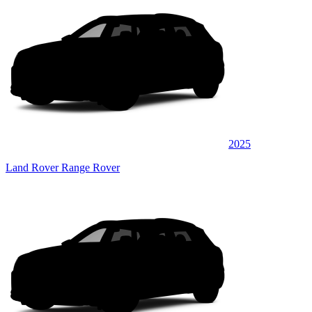
2025
Land Rover Range Rover