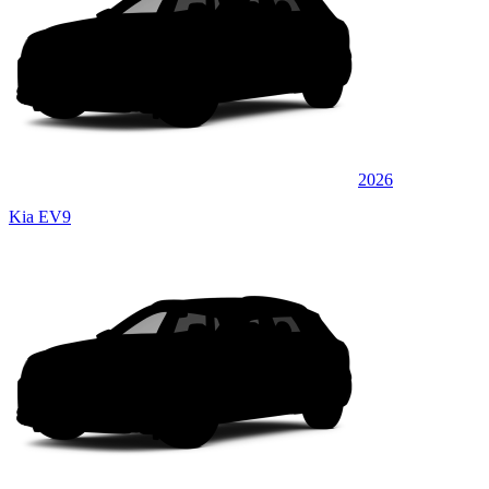
2026
Kia EV9