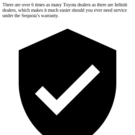
There are over 6 times as many Toyota dealers as there are Infiniti
dealers, which makes it much easier should you ever need service
under the Sequoia’s warranty.