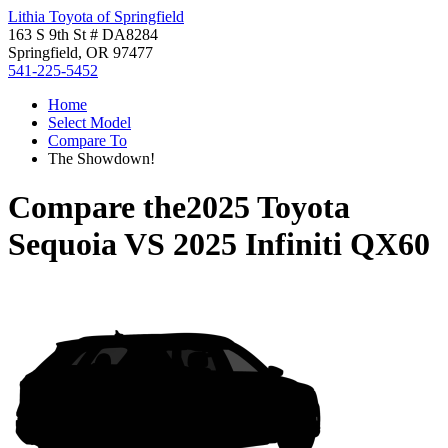
Lithia Toyota of Springfield
163 S 9th St # DA8284
Springfield, OR 97477
541-225-5452
Home
Select Model
Compare To
The Showdown!
Compare the
2025 Toyota
Sequoia
VS
2025 Infiniti QX60