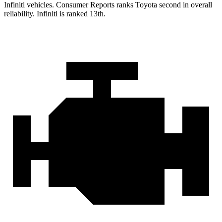
Infiniti vehicles.
Consumer Reports
ranks Toyota second in overall
reliability. Infiniti is ranked 13th.