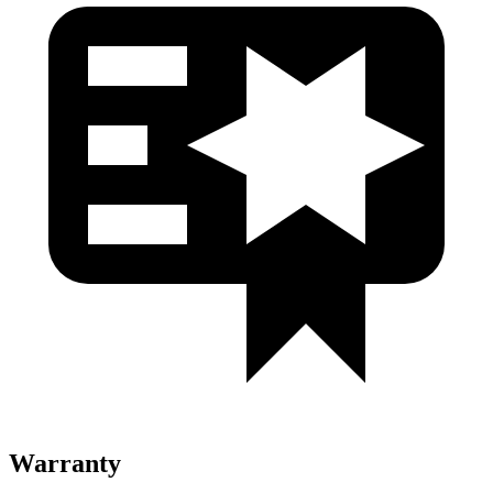
Warranty