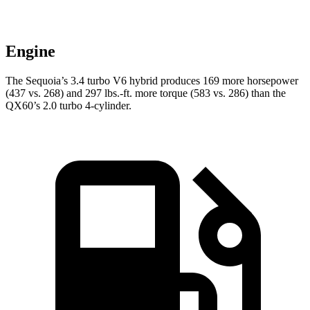
Engine
The Sequoia’s 3.4 turbo V6 hybrid produces 169 more horsepower
(437 vs. 268) and 297 lbs.-ft. more torque (583 vs. 286) than the
QX60’s 2.0 turbo 4-cylinder.