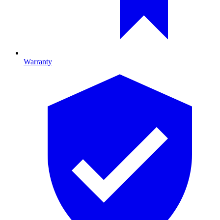
Warranty