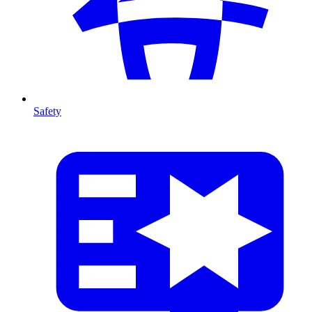
Safety