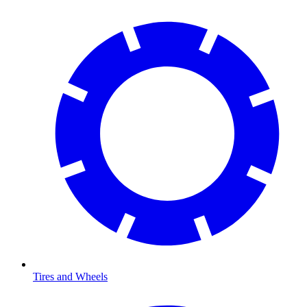
Tires and Wheels