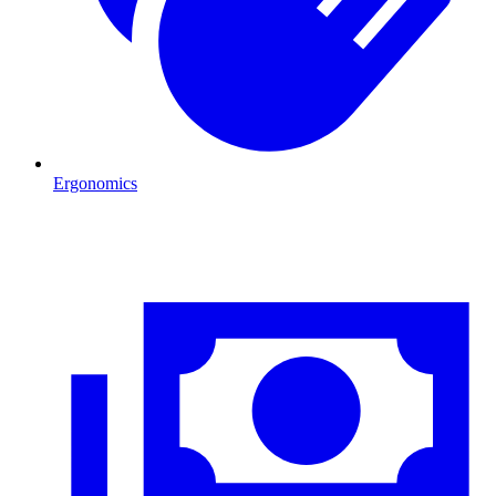
Ergonomics