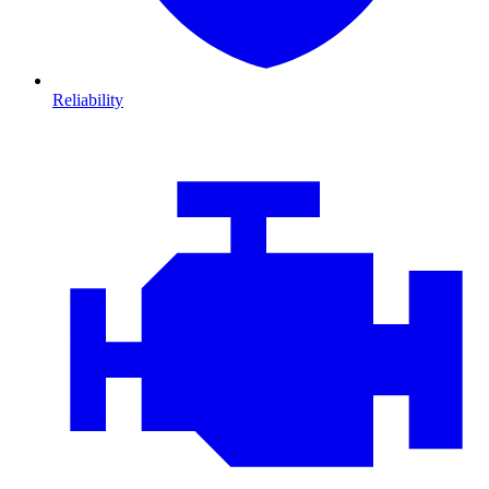
Reliability