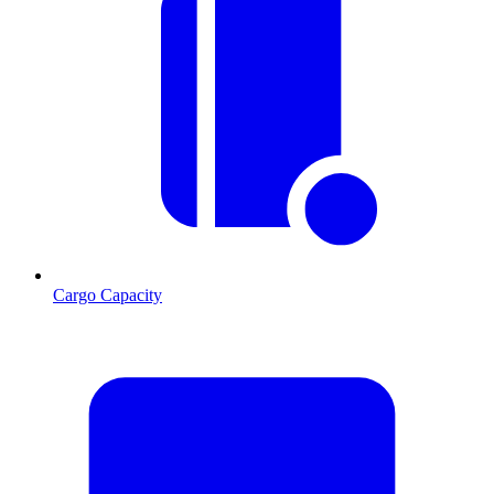
Cargo Capacity