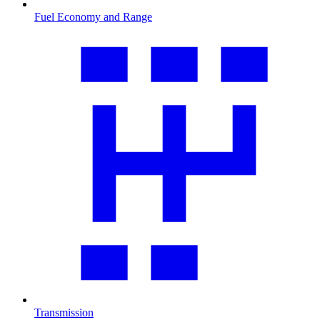
Fuel Economy and Range
Transmission