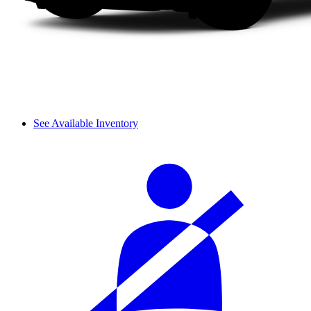
See Available Inventory