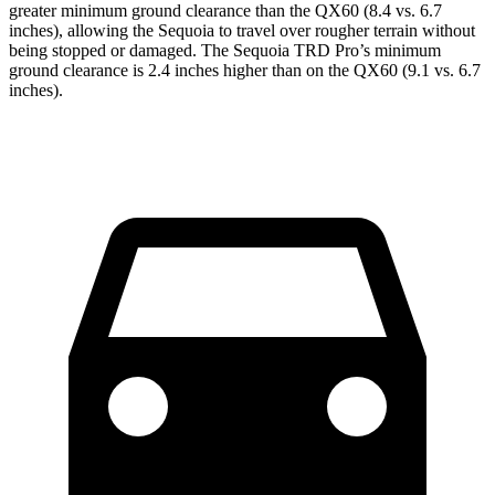
greater minimum ground clearance than the QX60 (8.4 vs. 6.7
inches), allowing the Sequoia to travel over rougher terrain without
being stopped or damaged. The Sequoia TRD Pro’s minimum
ground clearance is 2.4 inches higher than on the QX60 (9.1 vs. 6.7
inches).