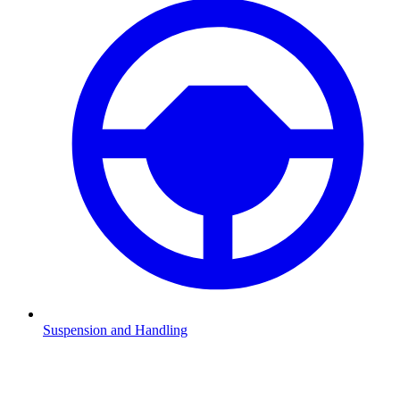
Suspension and Handling