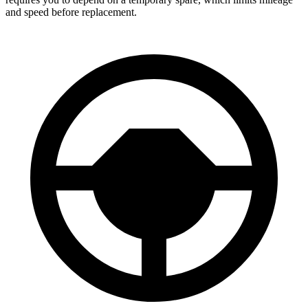
and speed before replacement.