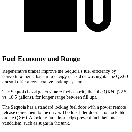
Fuel Economy and Range
Regenerative brakes improve the Sequoia’s fuel efficiency by
converting inertia back into energy instead of wasting it. The QX60
doesn’t offer a regenerative braking system.
The Sequoia has 4 gallons more fuel capacity than the QX60 (22.5
vs. 18.5 gallons), for longer range between fill-ups.
The Sequoia has a standard locking fuel door with a power remote
release convenient to the driver. The fuel filler door is not lockable
on the QX60. A locking fuel door helps prevent fuel theft and
vandalism, such as sugar in the tank.