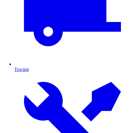
Towing