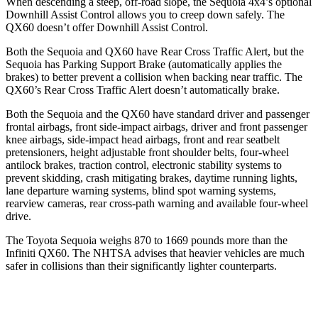
When descending a steep, off-road slope, the Sequoia 4x4’s optional
Downhill Assist Control allows you to creep down safely. The
QX60 doesn’t offer Downhill Assist Control.
Both the Sequoia and QX60 have Rear Cross Traffic Alert, but the
Sequoia has Parking Support Brake (automatically applies the
brakes) to better prevent a collision when backing near traffic. The
QX60’s Rear Cross Traffic Alert doesn’t automatically brake.
Both the Sequoia and the QX60 have standard driver and passenger
frontal airbags, front side-impact airbags, driver and front passenger
knee airbags, side-impact head airbags, front and rear seatbelt
pretensioners, height adjustable front shoulder belts, four-wheel
antilock brakes, traction control, electronic stability systems to
prevent skidding, crash mitigating brakes, daytime running lights,
lane departure warning systems, blind spot warning systems,
rearview cameras, rear cross-path warning and available four-wheel
drive.
The Toyota Sequoia weighs 870 to 1669 pounds more than the
Infiniti QX60. The NHTSA advises that heavier vehicles are much
safer in collisions than their significantly lighter counterparts.