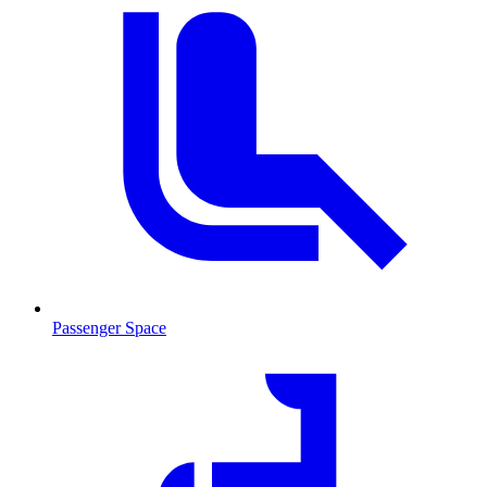
Passenger Space