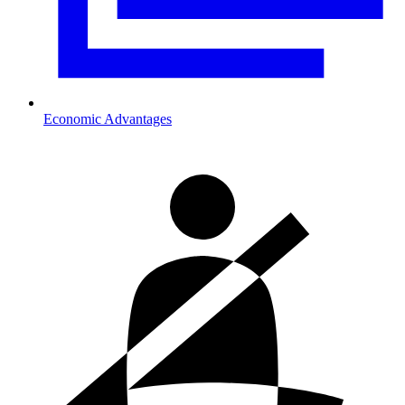
Economic Advantages