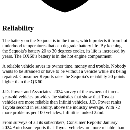
Reliability
The battery on the Sequoia is in the trunk, which protects it from hot
underhood temperatures that can degrade battery life. By keeping
the Sequoia’s battery 20 to 30 degrees cooler, its life is increased by
years. The QX60’s battery is in the hot engine compartment.
A reliable vehicle saves its owner time, money and trouble. Nobody
wants to be stranded or have to be without a vehicle while it’s being
repaired.
Consumer Reports
rates the Sequoia’s reliability 20 points
higher than the QX60.
J.D. Power and Associates’ 2024 survey of the owners of three-
year-old vehicles provides the statistics that show that Toyota
vehicles are more reliable than Infiniti vehicles. J.D. Power ranks
Toyota second in reliability, above the industry average. With 72
more problems per 100 vehicles, Infiniti is ranked 22nd.
From surveys of all its subscribers,
Consumer Reports
’ January
2024 Auto Issue reports that Toyota vehicles are more reliable than