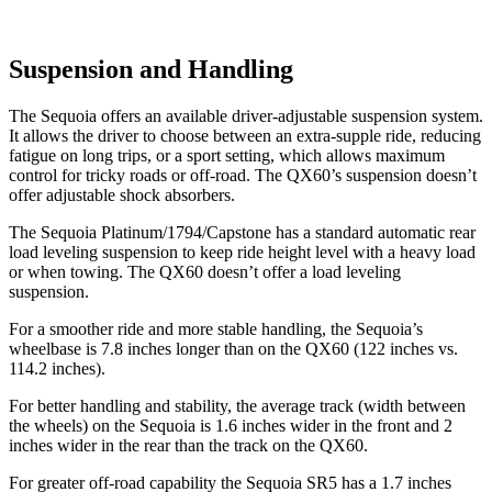
Suspension and Handling
The Sequoia offers an available driver-adjustable suspension system.
It allows the driver to choose between an extra-supple ride, reducing
fatigue on long trips, or a sport setting, which allows maximum
control for tricky roads or off-road. The QX60’s suspension doesn’t
offer adjustable shock absorbers.
The Sequoia Platinum/1794/Capstone has a standard automatic rear
load leveling suspension to keep ride height level with a heavy load
or when towing. The QX60 doesn’t offer a load leveling
suspension.
For a smoother ride and more stable handling, the Sequoia’s
wheelbase is 7.8 inches longer than on the QX60 (122 inches vs.
114.2 inches).
For better handling and stability, the average track (width between
the wheels) on the Sequoia is 1.6 inches wider in the front and 2
inches wider in the rear than the track on the QX60.
For greater off-road capability the Sequoia SR5 has a 1.7 inches