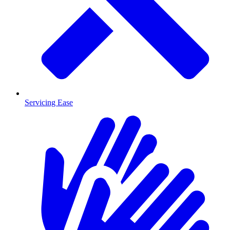
Servicing Ease