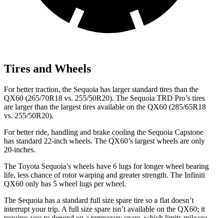
Tires and Wheels
For better traction, the Sequoia has larger standard tires than the
QX60 (265/70R18 vs. 255/50R20). The Sequoia TRD Pro’s tires
are larger than the largest tires available on the QX60 (285/65R18
vs. 255/50R20).
For better ride, handling and brake cooling the Sequoia Capstone
has standard 22-inch wheels. The QX60’s largest wheels are only
20-inches.
The Toyota Sequoia’s wheels have 6 lugs for longer wheel bearing
life, less chance of rotor warping and greater strength. The Infiniti
QX60 only has 5 wheel lugs per wheel.
The Sequoia has a standard full size spare tire so a flat doesn’t
interrupt your trip. A full size spare isn’t available on the QX60; it
requires you to depend on a temporary spare, which limits mileage