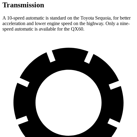
Transmission
A 10-speed automatic is standard on the Toyota Sequoia, for better
acceleration and lower engine speed on the highway. Only a nine-
speed automatic is available for the QX60.