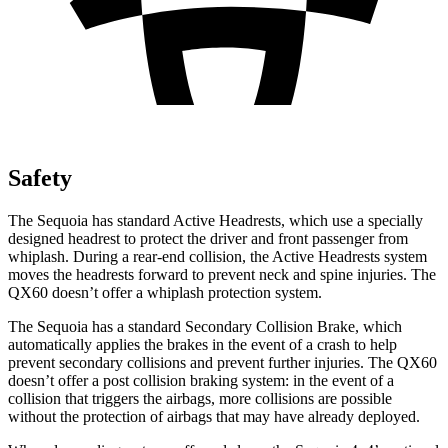
Safety
The Sequoia has standard Active Headrests, which use a specially
designed headrest to protect the driver and front passenger from
whiplash. During a rear-end collision, the Active Headrests system
moves the headrests forward to prevent neck and spine injuries. The
QX60 doesn’t offer a whiplash protection system.
The Sequoia has a standard Secondary Collision Brake, which
automatically applies the brakes in the event of a crash to help
prevent secondary collisions and prevent further injuries. The QX60
doesn’t offer a post collision braking system: in the event of a
collision that triggers the airbags, more collisions are possible
without the protection of airbags that may have already deployed.