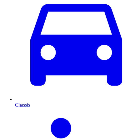
Chassis