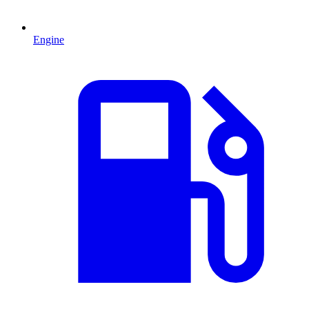
Engine